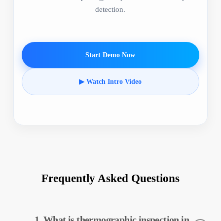
detection.
Start Demo Now
▶ Watch Intro Video
Frequently Asked Questions
1. What is thermographic inspection in