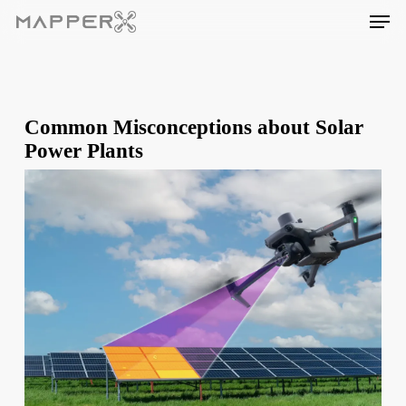
Skip
Men
to
main
content
Common Misconceptions about Solar
Power Plants