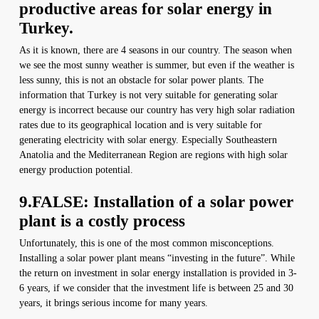
productive areas for solar energy in
Turkey.
As it is known, there are 4 seasons in our country. The season when
we see the most sunny weather is summer, but even if the weather is
less sunny, this is not an obstacle for solar power plants. The
information that Turkey is not very suitable for generating solar
energy is incorrect because our country has very high solar radiation
rates due to its geographical location and is very suitable for
generating electricity with solar energy. Especially Southeastern
Anatolia and the Mediterranean Region are regions with high solar
energy production potential.
9.FALSE: Installation of a solar power
plant is a costly process
Unfortunately, this is one of the most common misconceptions.
Installing a solar power plant means “investing in the future”. While
the return on investment in solar energy installation is provided in 3-
6 years, if we consider that the investment life is between 25 and 30
years, it brings serious income for many years.