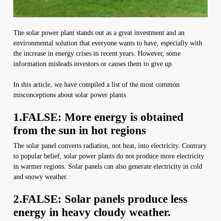
The solar power plant stands out as a great investment and an
environmental solution that everyone wants to have, especially with
the increase in energy crises in recent years. However, some
information misleads investors or causes them to give up.
In this article, we have compiled a list of the most common
misconceptions about solar power plants.
1.FALSE: More energy is obtained
from the sun in hot regions
The solar panel converts radiation, not heat, into electricity. Contrary
to popular belief, solar power plants do not produce more electricity
in warmer regions. Solar panels can also generate electricity in cold
and snowy weather.
2.FALSE: Solar panels produce less
energy in heavy cloudy weather.