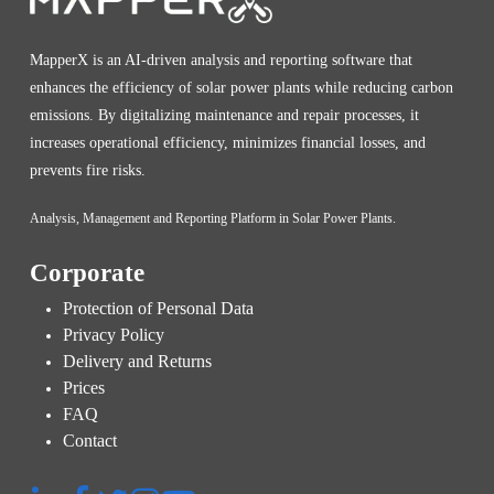
MapperX is an AI-driven analysis and reporting software that
enhances the efficiency of solar power plants while reducing carbon
emissions. By digitalizing maintenance and repair processes, it
increases operational efficiency, minimizes financial losses, and
prevents fire risks.
Analysis, Management and Reporting Platform in Solar Power Plants.
Corporate
Protection of Personal Data
Privacy Policy
Delivery and Returns
Prices
FAQ
Contact