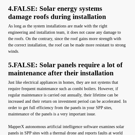
4.FALSE: Solar energy systems
damage roofs during installation
As long as the system installations are made with the right
engineering and installation team, it does not cause any damage to
the roofs. On the contrary, since the roof gains more strength with
the correct installation, the roof can be made more resistant to strong
winds.
5.FALSE: Solar panels require a lot of
maintenance after their installation
Just like electrical appliances in homes, they are not systems that
require frequent maintenance such as combi boilers. However, if
regular maintenance is carried out annually, their lifetime can be
increased and their return on investment period can be accelerated. In
order to get full efficiency from the panels in your SPP sites,
maintenance of the panels is a very important issue.
MapperX autonomous artificial intelligence software examines solar
panels in SPP sites with a thermal drone and reports faults at world