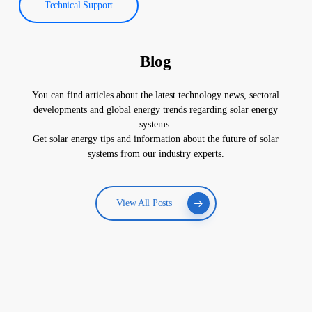
Technical Support
Blog
You can find articles about the latest technology news, sectoral
developments and global energy trends regarding solar energy
systems.
Get solar energy tips and information about the future of solar
systems from our industry experts.
View All Posts