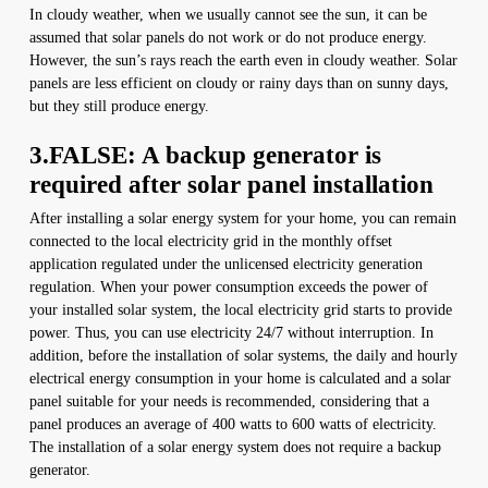
In cloudy weather, when we usually cannot see the sun, it can be
assumed that solar panels do not work or do not produce energy.
However, the sun’s rays reach the earth even in cloudy weather. Solar
panels are less efficient on cloudy or rainy days than on sunny days,
but they still produce energy.
3.FALSE: A backup generator is
required after solar panel installation
After installing a solar energy system for your home, you can remain
connected to the local electricity grid in the monthly offset
application regulated under the unlicensed electricity generation
regulation. When your power consumption exceeds the power of
your installed solar system, the local electricity grid starts to provide
power. Thus, you can use electricity 24/7 without interruption. In
addition, before the installation of solar systems, the daily and hourly
electrical energy consumption in your home is calculated and a solar
panel suitable for your needs is recommended, considering that a
panel produces an average of 400 watts to 600 watts of electricity.
The installation of a solar energy system does not require a backup
generator.