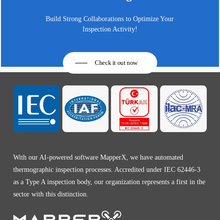
Build Strong Collaborations to Optimize Your
Inspection Activity!
Check it out now
With our AI-powered software MapperX, we have automated
thermographic inspection processes. Accredited under IEC 62446-3
as a Type A inspection body, our organization represents a first in the
sector with this distinction.