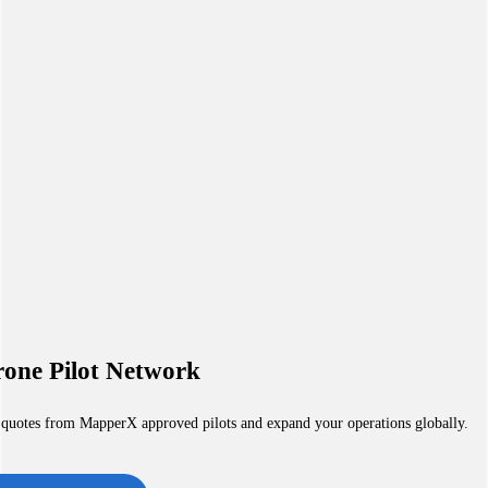
one Pilot Network
 quotes from MapperX approved pilots and expand your operations globally.