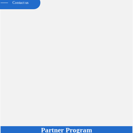
Contact us
Partner Program