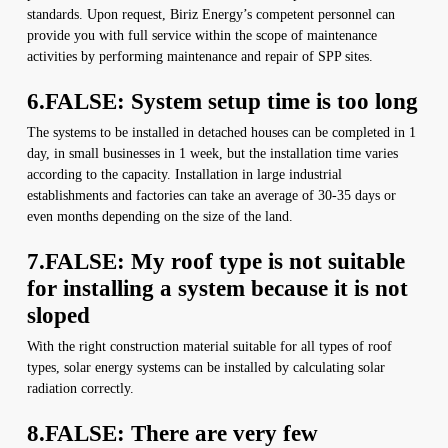
standards. Upon request, Biriz Energy’s competent personnel can
provide you with full service within the scope of maintenance
activities by performing maintenance and repair of SPP sites.
6.FALSE: System setup time is too long
The systems to be installed in detached houses can be completed in 1
day, in small businesses in 1 week, but the installation time varies
according to the capacity. Installation in large industrial
establishments and factories can take an average of 30-35 days or
even months depending on the size of the land.
7.FALSE: My roof type is not suitable
for installing a system because it is not
sloped
With the right construction material suitable for all types of roof
types, solar energy systems can be installed by calculating solar
radiation correctly.
8.FALSE: There are very few