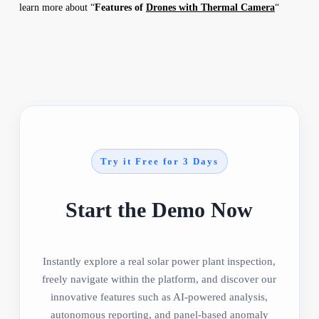
learn more about “
Features of
Drones with Thermal Camera
“
Try it Free for 3 Days
Start the Demo Now
Instantly explore a real solar power plant inspection,
freely navigate within the platform, and discover our
innovative features such as AI-powered analysis,
autonomous reporting, and panel-based anomaly