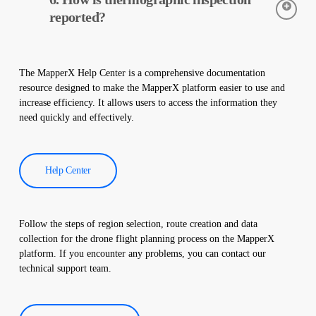
early detection of faults and preventive maintenance.
reported?
Thermographic inspection data is processed by our software,
and a comprehensive report is created. These reports are used to
The MapperX Help Center is a comprehensive documentation
improve the efficiency of solar power plants and reduce
resource designed to make the MapperX platform easier to use and
operational costs.
increase efficiency. It allows users to access the information they
need quickly and effectively.
Help Center
Follow the steps of region selection, route creation and data
collection for the drone flight planning process on the MapperX
platform. If you encounter any problems, you can contact our
technical support team.