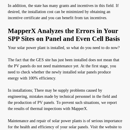
In addition, the state has many grants and incentives in this field. If
desired, the installation cost can be minimized by obtaining an
incentive certificate and you can benefit from tax incentives.
MapperX Analyzes the Errors in Your
SPP Sites on Panel and Even Cell Basis
Your solar power plant is installed, so what do you need to do now?
The fact that the GES site has just been installed does not mean that
the PV panels do not need maintenance yet. At the first stage, you
need to check whether the newly installed solar panels produce
energy with 100% efficiency.
In installations; There may be supply problems caused by
engineering, mistakes made by technical personnel in the field and
the production of PV panels. To prevent such situations, we report
the results of thermal inspections with MapperX.
Maintenance and repair of solar power plants is of serious importance
for the health and efficiency of your solar panels. Visit the website to