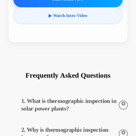
▶ Watch Intro Video
Frequently Asked Questions
1. What is thermographic inspection in
solar power plants?
Thermographic inspection is a technique used to detect the
2. Why is thermographic inspection
temperatures of equipment in solar power plants. This