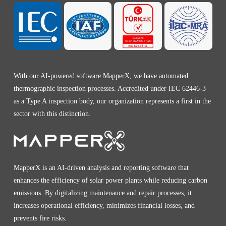
With our AI-powered software MapperX, we have automated
thermographic inspection processes. Accredited under IEC 62446-3
as a Type A inspection body, our organization represents a first in the
sector with this distinction.
MapperX is an AI-driven analysis and reporting software that
enhances the efficiency of solar power plants while reducing carbon
emissions. By digitalizing maintenance and repair processes, it
increases operational efficiency, minimizes financial losses, and
prevents fire risks.