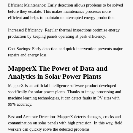
Efficient Maintenance: Early detection allows problems to be solved
before they escalate. This makes maintenance processes more
efficient and helps to maintain uninterrupted energy production.
Increased Efficiency: Regular thermal inspections optimize energy
production by keeping panels operating at peak efficiency.
Cost Savings: Early detection and quick intervention prevents major
repairs and energy loss.
MapperX The Power of Data and
Analytics in Solar Power Plants
MapperX is an artificial intelligence software product developed
specifically for solar power plants. Thanks to image processing and
machine learning technologies, it can detect faults in PV sites with
99% accuracy.
Fast and Accurate Detection: MapperX detects damages, cracks and
contamination on solar panels with high precision. In this way, field
workers can quickly solve the detected problems.