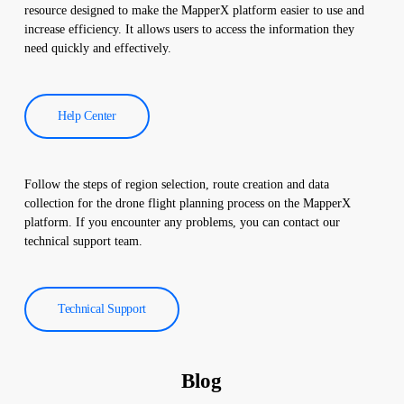
improve the efficiency of solar power plants and reduce
resource designed to make the MapperX platform easier to use and
operational costs.
increase efficiency. It allows users to access the information they
need quickly and effectively.
Help Center
Follow the steps of region selection, route creation and data
collection for the drone flight planning process on the MapperX
platform. If you encounter any problems, you can contact our
technical support team.
Technical Support
Blog