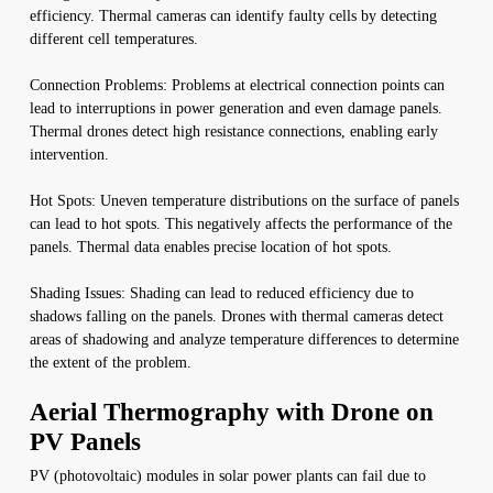
efficiency. Thermal cameras can identify faulty cells by detecting
different cell temperatures.
Connection Problems: Problems at electrical connection points can
lead to interruptions in power generation and even damage panels.
Thermal drones detect high resistance connections, enabling early
intervention.
Hot Spots: Uneven temperature distributions on the surface of panels
can lead to hot spots. This negatively affects the performance of the
panels. Thermal data enables precise location of hot spots.
Shading Issues: Shading can lead to reduced efficiency due to
shadows falling on the panels. Drones with thermal cameras detect
areas of shadowing and analyze temperature differences to determine
the extent of the problem.
Aerial Thermography with Drone on
PV Panels
PV (photovoltaic) modules in solar power plants can fail due to