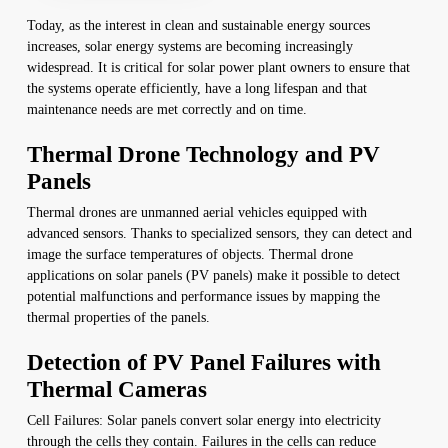
Today, as the interest in clean and sustainable energy sources
increases, solar energy systems are becoming increasingly
widespread. It is critical for solar power plant owners to ensure that
the systems operate efficiently, have a long lifespan and that
maintenance needs are met correctly and on time.
Thermal Drone Technology and PV
Panels
Thermal drones are unmanned aerial vehicles equipped with
advanced sensors. Thanks to specialized sensors, they can detect and
image the surface temperatures of objects. Thermal drone
applications on solar panels (PV panels) make it possible to detect
potential malfunctions and performance issues by mapping the
thermal properties of the panels.
Detection of PV Panel Failures with
Thermal Cameras
Cell Failures: Solar panels convert solar energy into electricity
through the cells they contain. Failures in the cells can reduce