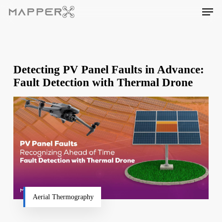
Skip
Men
to
main
content
Detecting PV Panel Faults in Advance:
Fault Detection with Thermal Drone
Aerial Thermography