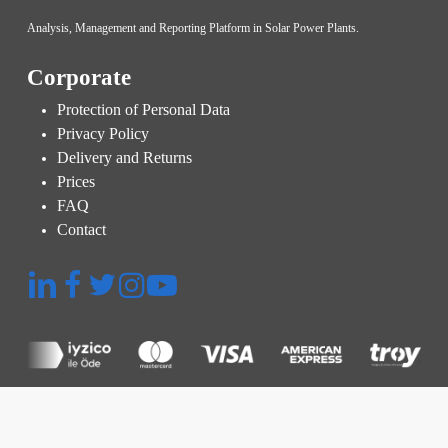
Analysis, Management and Reporting Platform in Solar Power Plants.
Corporate
Protection of Personal Data
Privacy Policy
Delivery and Returns
Prices
FAQ
Contact