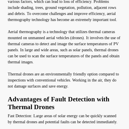
various factors, which can lead to loss of efficiency. Problems
include shading, trees, ground vegetation, pollution, adjacent rows
and debris. To overcome challenges and improve efficiency, aerial
thermography technology has become an extremely important tool.
Aerial thermography is a technology that utilizes thermal cameras
mounted on unmanned aerial vehicles (drones). It involves the use of
thermal cameras to detect and image the surface temperatures of PV
panels. In large and wide areas, such as solar panels, thermal drones
can be used to scan the surface temperatures of the panels and obtain
thermal images.
Thermal drones are an environmentally friendly option compared to
inspections with conventional vehicles. Working in the air, they do
not damage surfaces and save energy.
Advantages of Fault Detection with
Thermal Drones
Fast Detection: Large areas of solar energy can be quickly scanned
by thermal drones and potential faults can be detected immediately.