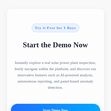
Try it Free for 3 Days
Start the Demo Now
Instantly explore a real solar power plant inspection,
freely navigate within the platform, and discover our
innovative features such as AI-powered analysis,
autonomous reporting, and panel-based anomaly
detection.
Start Demo Now