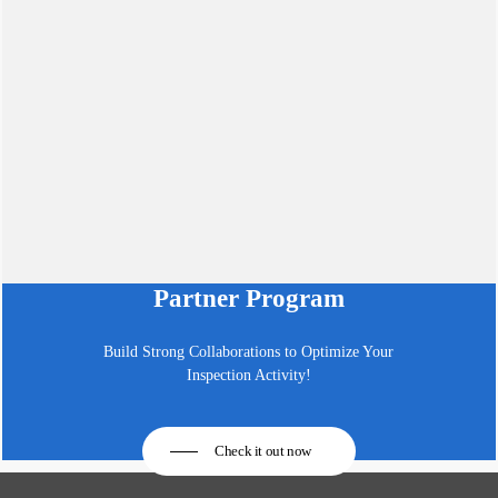
Partner Program
Build Strong Collaborations to Optimize Your
Inspection Activity!
Check it out now