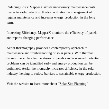
Reducing Costs: MapperX avoids unnecessary maintenance costs
thanks to early detection. It also facilitates the management of
regular maintenance and increases energy production in the long
term.
Increasing Efficiency: MapperX monitors the efficiency of panels
and reports changing performance.
Aerial thermography provides a contemporary approach to
maintenance and troubleshooting of solar panels. With thermal
drones, the surface temperatures of panels can be scanned, potential
problems can be identified early and energy production can be
optimized. Aerial thermography increases efficiency in the solar
industry, helping to reduce barriers to sustainable energy production.
Visit the website to learn more about “
Solar Site Planning
“