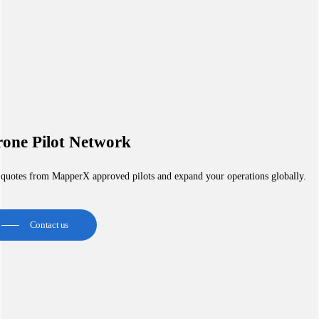
one Pilot Network
 quotes from MapperX approved pilots and expand your operations globally.
Contact us