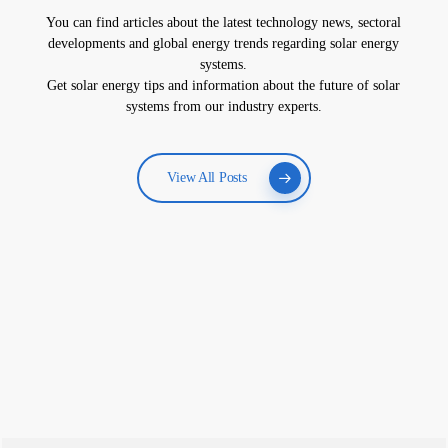
You can find articles about the latest technology news, sectoral
developments and global energy trends regarding solar energy
systems.
Get solar energy tips and information about the future of solar
systems from our industry experts.
View All Posts