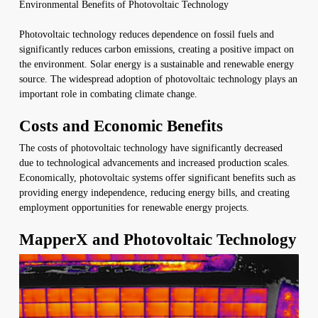
Environmental Benefits of Photovoltaic Technology
Photovoltaic technology reduces dependence on fossil fuels and
significantly reduces carbon emissions, creating a positive impact on
the environment. Solar energy is a sustainable and renewable energy
source. The widespread adoption of photovoltaic technology plays an
important role in combating climate change.
Costs and Economic Benefits
The costs of photovoltaic technology have significantly decreased
due to technological advancements and increased production scales.
Economically, photovoltaic systems offer significant benefits such as
providing energy independence, reducing energy bills, and creating
employment opportunities for renewable energy projects.
MapperX and Photovoltaic Technology