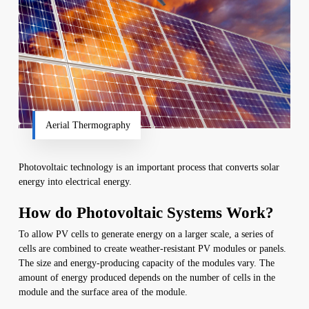
Aerial Thermography
Photovoltaic technology is an important process that converts solar
energy into electrical energy.
How do Photovoltaic Systems Work?
To allow PV cells to generate energy on a larger scale, a series of
cells are combined to create weather-resistant PV modules or panels.
The size and energy-producing capacity of the modules vary. The
amount of energy produced depends on the number of cells in the
module and the surface area of the module.