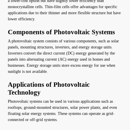
a lower-cost option but have slightly lower efficiency than
monocrystalline cells. Thin-film cells offer advantages for specific
applications due to their thinner and more flexible structure but have
lower efficiency.
Components of Photovoltaic Systems
A photovoltaic system consists of various components, such as solar
panels, mounting structures, inverters, and energy storage units.
Inverters convert the direct current (DC) energy generated by the
panels into alternating current (AC) energy used in homes and
businesses. Energy storage units store excess energy for use when
sunlight is not available.
Applications of Photovoltaic
Technology
Photovoltaic systems can be used in various applications such as
rooftops, ground-mounted structures, solar power plants, and even
floating solar energy systems. These systems can operate as grid-
connected or off-grid systems.