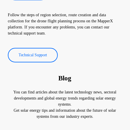
Follow the steps of region selection, route creation and data
collection for the drone flight planning process on the MapperX
platform. If you encounter any problems, you can contact our
technical support team.
Technical Support
Blog
You can find articles about the latest technology news, sectoral
developments and global energy trends regarding solar energy
systems.
Get solar energy tips and information about the future of solar
systems from our industry experts.