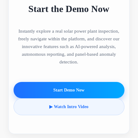
Start the Demo Now
Instantly explore a real solar power plant inspection,
freely navigate within the platform, and discover our
innovative features such as AI-powered analysis,
autonomous reporting, and panel-based anomaly
detection.
Start Demo Now
▶ Watch Intro Video