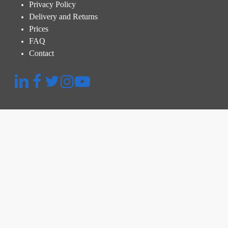
Privacy Policy
Delivery and Returns
Prices
FAQ
Contact
Quick Menu
Platform
Thermographic Inspection
Inspection and Audit