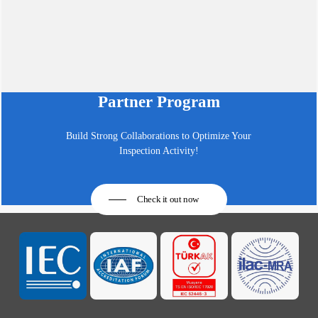
Partner Program
Build Strong Collaborations to Optimize Your
Inspection Activity!
Check it out now