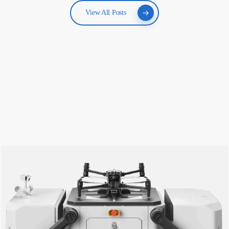
View All Posts