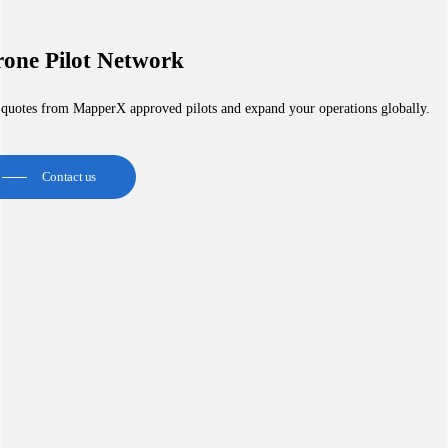
one Pilot Network
 quotes from MapperX approved pilots and expand your operations globally.
Contact us