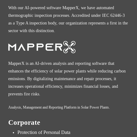
With our AI-powered software MapperX, we have automated
thermographic inspection processes. Accredited under IEC 62446-3
as a Type A inspection body, our organization represents a first in the
sector with this distinction.
MapperX is an AI-driven analysis and reporting software that
enhances the efficiency of solar power plants while reducing carbon
emissions. By digitalizing maintenance and repair processes, it
increases operational efficiency, minimizes financial losses, and
prevents fire risks.
Analysis, Management and Reporting Platform in Solar Power Plants.
Corporate
Protection of Personal Data