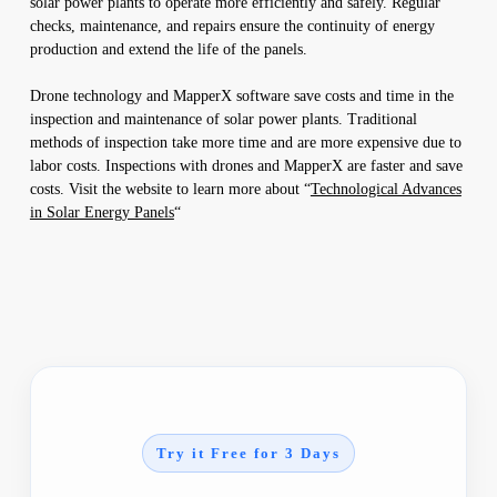
solar power plants to operate more efficiently and safely. Regular
checks, maintenance, and repairs ensure the continuity of energy
production and extend the life of the panels.
Drone technology and MapperX software save costs and time in the
inspection and maintenance of solar power plants. Traditional
methods of inspection take more time and are more expensive due to
labor costs. Inspections with drones and MapperX are faster and save
costs. Visit the website to learn more about “
Technological Advances
in Solar Energy Panels
“
Try it Free for 3 Days