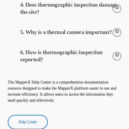
4. Does thermographic inspection damage
The cameras detect the temperatures of the equipment, and this
data is processed and reported by MapperX.
the site?
Thermographic inspection is a non-destructive process and is
5. Why is a thermal camera important?
applied without making any physical changes to your plant. It
does not damage your site and helps maintain the safe operation
of your plant.
Thermal cameras are used to accurately detect the temperatures
6. How is thermographic inspection
of equipment in solar power plants. These cameras help with
early detection of faults and preventive maintenance.
reported?
Thermographic inspection data is processed by our software,
and a comprehensive report is created. These reports are used to
The MapperX Help Center is a comprehensive documentation
improve the efficiency of solar power plants and reduce
resource designed to make the MapperX platform easier to use and
operational costs.
increase efficiency. It allows users to access the information they
need quickly and effectively.
Help Center