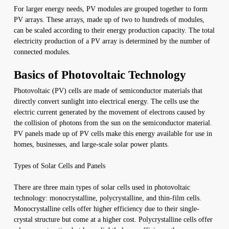
For larger energy needs, PV modules are grouped together to form
PV arrays. These arrays, made up of two to hundreds of modules,
can be scaled according to their energy production capacity. The total
electricity production of a PV array is determined by the number of
connected modules.
Basics of Photovoltaic Technology
Photovoltaic (PV) cells are made of semiconductor materials that
directly convert sunlight into electrical energy. The cells use the
electric current generated by the movement of electrons caused by
the collision of photons from the sun on the semiconductor material.
PV panels made up of PV cells make this energy available for use in
homes, businesses, and large-scale solar power plants.
Types of Solar Cells and Panels
There are three main types of solar cells used in photovoltaic
technology: monocrystalline, polycrystalline, and thin-film cells.
Monocrystalline cells offer higher efficiency due to their single-
crystal structure but come at a higher cost. Polycrystalline cells offer