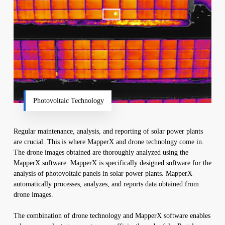
Photovoltaic Technology
Regular maintenance, analysis, and reporting of solar power plants
are crucial. This is where MapperX and drone technology come in.
The drone images obtained are thoroughly analyzed using the
MapperX software. MapperX is specifically designed software for the
analysis of photovoltaic panels in solar power plants. MapperX
automatically processes, analyzes, and reports data obtained from
drone images.
The combination of drone technology and MapperX software enables