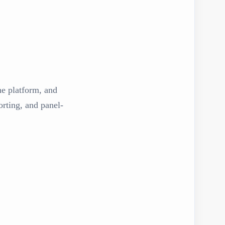
the platform, and
rting, and panel-