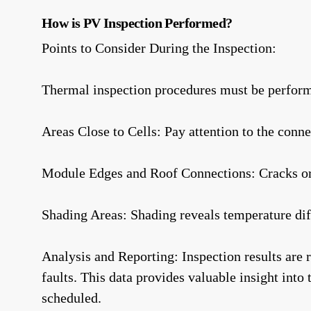
How is PV Inspection Performed?
Points to Consider During the Inspection:
Thermal inspection procedures must be perform
Areas Close to Cells: Pay attention to the conne
Module Edges and Roof Connections: Cracks or p
Shading Areas: Shading reveals temperature diff
Analysis and Reporting: Inspection results are 
faults. This data provides valuable insight into
scheduled.