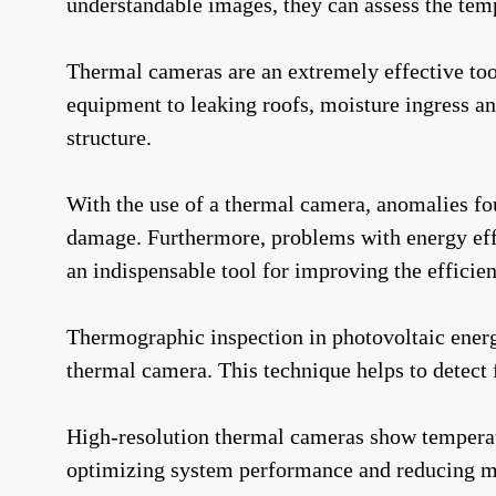
understandable images, they can assess the temp
Thermal cameras are an extremely effective too
equipment to leaking roofs, moisture ingress a
structure.
With the use of a thermal camera, anomalies fou
damage. Furthermore, problems with energy effi
an indispensable tool for improving the efficien
Thermographic inspection in photovoltaic energ
thermal camera. This technique helps to detect f
High-resolution thermal cameras show temperatur
optimizing system performance and reducing m