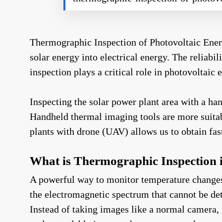
Thermographic Inspection of Photovoltaic Ener
solar energy into electrical energy. The reliab
inspection plays a critical role in photovoltaic
Inspecting the solar power plant area with a h
Handheld thermal imaging tools are more suitab
plants with drone (UAV) allows us to obtain fast
What is Thermographic Inspection i
A powerful way to monitor temperature changes i
the electromagnetic spectrum that cannot be det
Instead of taking images like a normal camera, t