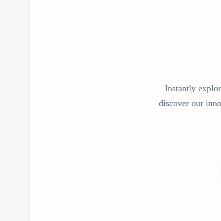
Instantly explor
discover our inn