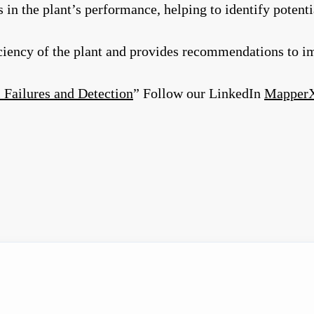
n the plant’s performance, helping to identify potenti
iciency of the plant and provides recommendations to 
 Failures and Detection
” Follow our LinkedIn
Mapper