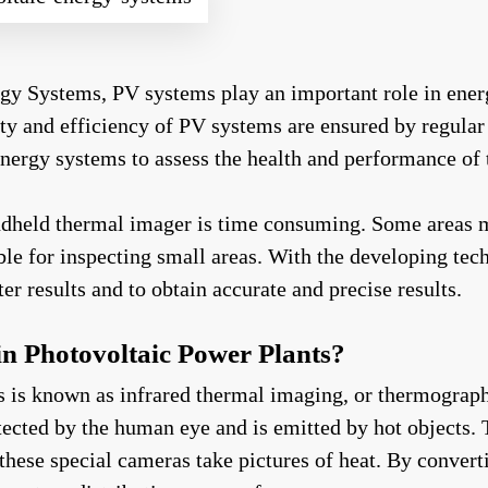
gy Systems, PV systems play an important role in ener
ility and efficiency of PV systems are ensured by regu
 energy systems to assess the health and performance of
andheld thermal imager is time consuming. Some areas 
le for inspecting small areas. With the developing tec
er results and to obtain accurate and precise results.
n Photovoltaic Power Plants?
s known as infrared thermal imaging, or thermography fo
ected by the human eye and is emitted by hot objects. 
hese special cameras take pictures of heat. By converti