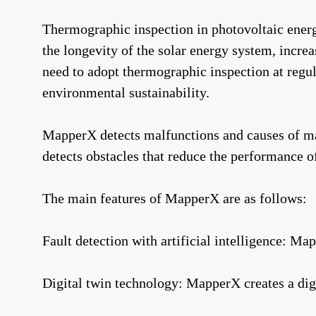
Thermographic inspection in photovoltaic energy 
the longevity of the solar energy system, incre
need to adopt thermographic inspection at regula
environmental sustainability.
MapperX detects malfunctions and causes of malf
detects obstacles that reduce the performance o
The main features of MapperX are as follows:
Fault detection with artificial intelligence: Ma
Digital twin technology: MapperX creates a digi