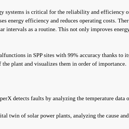
systems is critical for the reliability and efficiency 
ases energy efficiency and reduces operating costs. The
r intervals as a routine. This not only improves energy 
unctions in SPP sites with 99% accuracy thanks to its a
f the plant and visualizes them in order of importance.
pperX detects faults by analyzing the temperature data 
tal twin of solar power plants, analyzing the cause and