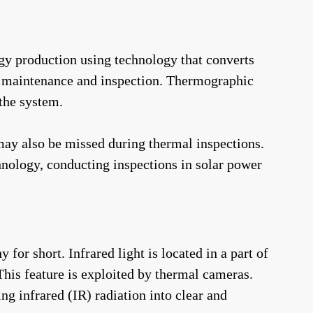
gy production using technology that converts
lar maintenance and inspection. Thermographic
 the system.
may also be missed during thermal inspections.
hnology, conducting inspections in solar power
r short. Infrared light is located in a part of
This feature is exploited by thermal cameras.
ng infrared (IR) radiation into clear and