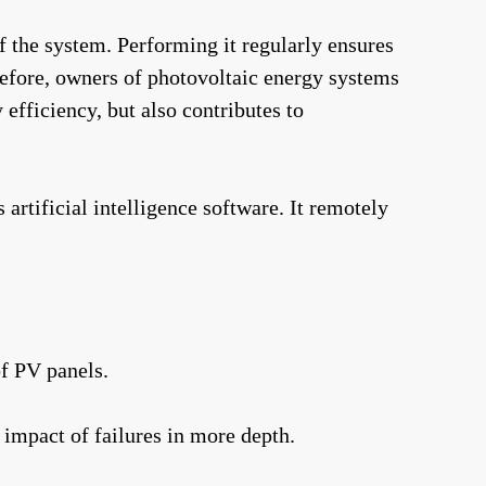
of the system. Performing it regularly ensures
refore, owners of photovoltaic energy systems
efficiency, but also contributes to
rtificial intelligence software. It remotely
of PV panels.
 impact of failures in more depth.