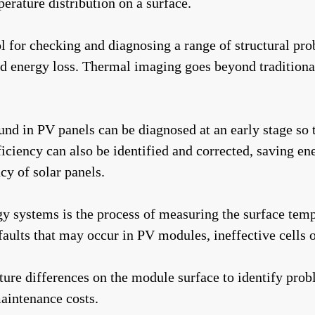
erature distribution on a surface.
l for checking and diagnosing a range of structural pr
nd energy loss. Thermal imaging goes beyond traditiona
nd in PV panels can be diagnosed at an early stage so t
ciency can also be identified and corrected, saving en
cy of solar panels.
y systems is the process of measuring the surface tem
aults that may occur in PV modules, ineffective cells o
e differences on the module surface to identify proble
aintenance costs.