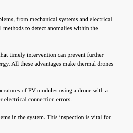
oblems, from mechanical systems and electrical
l methods to detect anomalies within the
hat timely intervention can prevent further
ergy. All these advantages make thermal drones
peratures of PV modules using a drone with a
r electrical connection errors.
ms in the system. This inspection is vital for