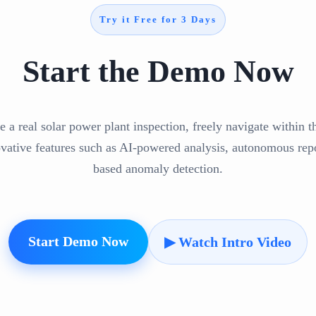
Try it Free for 3 Days
Start the Demo Now
e a real solar power plant inspection, freely navigate within 
ovative features such as AI-powered analysis, autonomous repo
based anomaly detection.
Start Demo Now
▶ Watch Intro Video