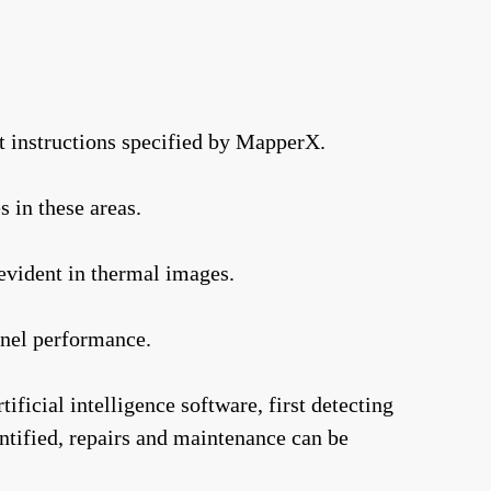
t instructions specified by MapperX.
s in these areas.
evident in thermal images.
anel performance.
ficial intelligence software, first detecting
entified, repairs and maintenance can be