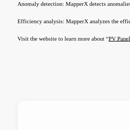
Anomaly detection: MapperX detects anomalies i
Efficiency analysis: MapperX analyzes the eff
Visit the website to learn more about “
PV Panel