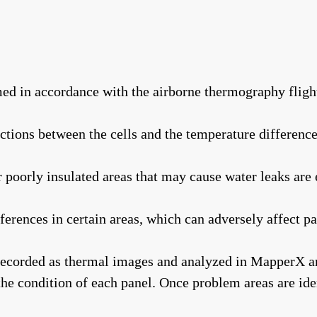
ed in accordance with the airborne thermography fligh
ctions between the cells and the temperature difference
oorly insulated areas that may cause water leaks are 
erences in certain areas, which can adversely affect p
recorded as thermal images and analyzed in MapperX arti
 the condition of each panel. Once problem areas are id