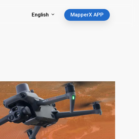
English
MapperX APP