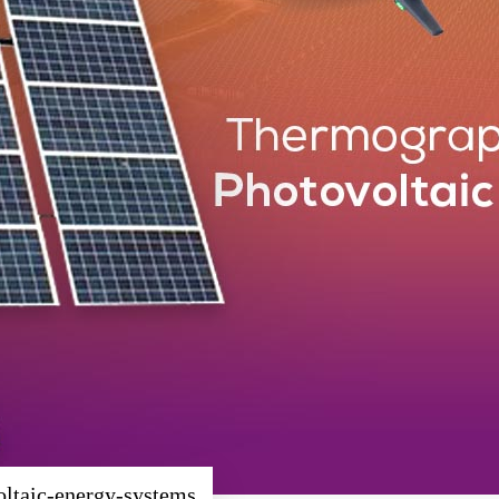
oltaic-energy-systems