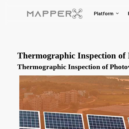
Skip
to
Platform
main
content
Thermographic Inspection of 
Thermographic Inspection of Photo