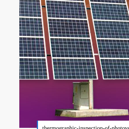
thermographic-inspection-of-photov