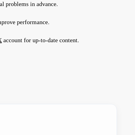
al problems in advance.
improve performance.
X
account for up-to-date content.