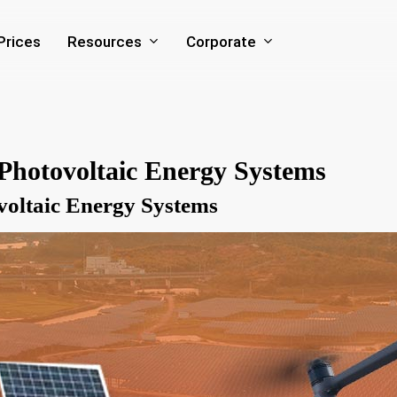
Resources
Corporate
Prices
Photovoltaic Energy Systems
voltaic Energy Systems