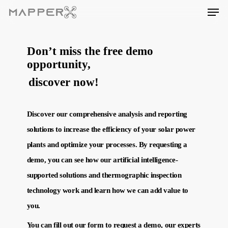
Skip
Men
to
main
content
Don’t miss the free demo
opportunity,
discover now!
Discover our comprehensive analysis and reporting
solutions to increase the efficiency of your solar power
plants and optimize your processes. By requesting a
demo, you can see how our artificial intelligence-
supported solutions and thermographic inspection
technology work and learn how we can add value to
you.
You can fill out our form to request a demo, our experts