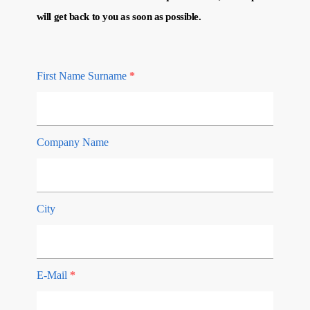
will get back to you as soon as possible.
First Name Surname
*
Company Name
City
E-Mail
*