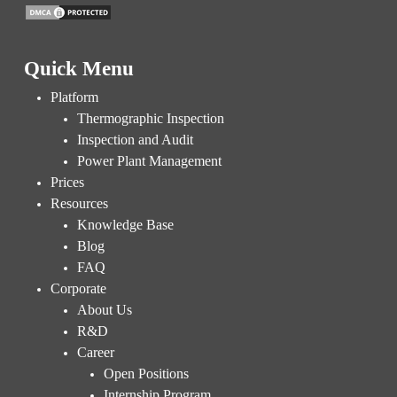
Quick Menu
Platform
Thermographic Inspection
Inspection and Audit
Power Plant Management
Prices
Resources
Knowledge Base
Blog
FAQ
Corporate
About Us
R&D
Career
Open Positions
Internship Program