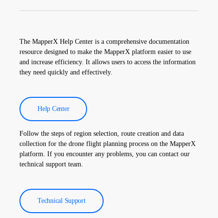
Thermographic inspection data is processed by our software, and
a comprehensive report is created. These reports are used to
improve the efficiency of solar power plants and reduce
The MapperX Help Center is a comprehensive documentation
operational costs.
resource designed to make the MapperX platform easier to use
and increase efficiency. It allows users to access the information
they need quickly and effectively.
Help Center
Follow the steps of region selection, route creation and data
collection for the drone flight planning process on the MapperX
platform. If you encounter any problems, you can contact our
technical support team.
Technical Support