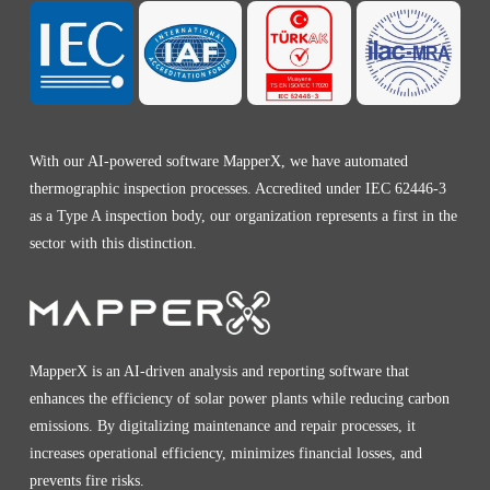
With our AI-powered software MapperX, we have automated
thermographic inspection processes. Accredited under IEC 62446-3
as a Type A inspection body, our organization represents a first in the
sector with this distinction.
MapperX is an AI-driven analysis and reporting software that
enhances the efficiency of solar power plants while reducing carbon
emissions. By digitalizing maintenance and repair processes, it
increases operational efficiency, minimizes financial losses, and
prevents fire risks.