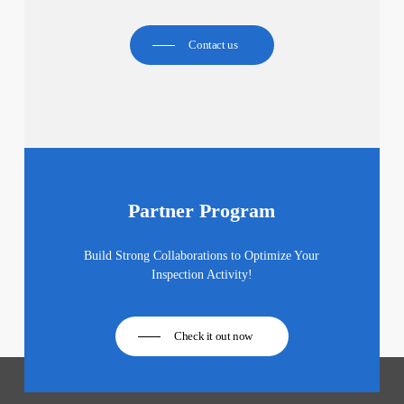
Contact us
Partner Program
Build Strong Collaborations to Optimize Your
Inspection Activity!
Check it out now