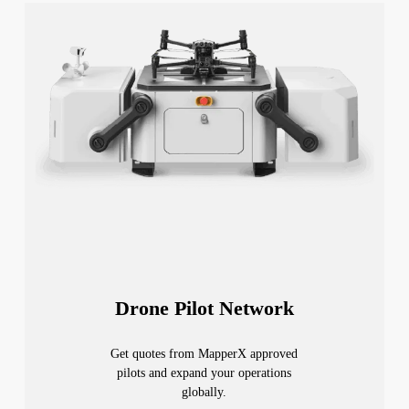
Drone Pilot Network
Get quotes from MapperX approved
pilots and expand your operations
globally.