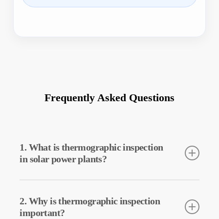
Frequently Asked Questions
1. What is thermographic inspection
in solar power plants?
Thermographic inspection is a technique used to detect the
temperatures of equipment in solar power plants. This inspection
2. Why is thermographic inspection
allows for early detection of potential faults and preventive
important?
maintenance.