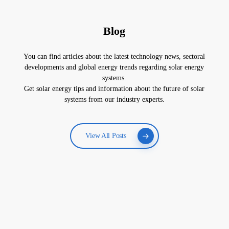
Blog
You can find articles about the latest technology news, sectoral
developments and global energy trends regarding solar energy
systems.
Get solar energy tips and information about the future of solar
systems from our industry experts.
View All Posts