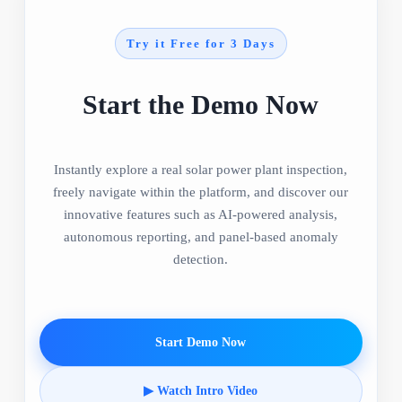
Try it Free for 3 Days
Start the Demo Now
Instantly explore a real solar power plant inspection,
freely navigate within the platform, and discover our
innovative features such as AI-powered analysis,
autonomous reporting, and panel-based anomaly
detection.
Start Demo Now
▶ Watch Intro Video