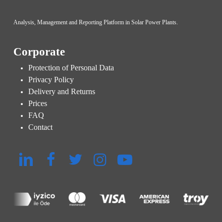
Analysis, Management and Reporting Platform in Solar Power Plants.
Corporate
Protection of Personal Data
Privacy Policy
Delivery and Returns
Prices
FAQ
Contact