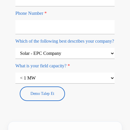
Phone Number
*
Which of the following best describes your company?
What is your field capacity?
*
Demo Talep Et