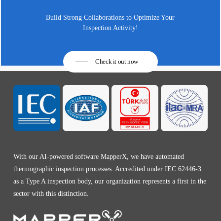
Build Strong Collaborations to Optimize Your
Inspection Activity!
Check it out now
With our AI-powered software MapperX, we have automated
thermographic inspection processes. Accredited under IEC 62446-3
as a Type A inspection body, our organization represents a first in the
sector with this distinction.