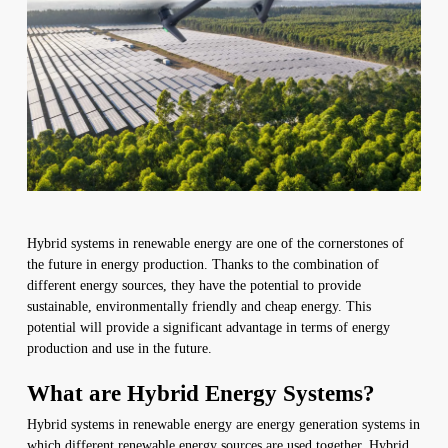
Hybrid systems in renewable energy are one of the cornerstones of
the future in energy production. Thanks to the combination of
different energy sources, they have the potential to provide
sustainable, environmentally friendly and cheap energy. This
potential will provide a significant advantage in terms of energy
production and use in the future.
What are Hybrid Energy Systems?
Hybrid systems in renewable energy are energy generation systems in
which different renewable energy sources are used together. Hybrid