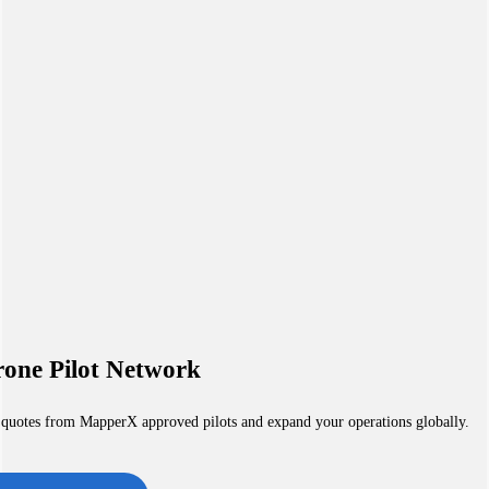
one Pilot Network
 quotes from MapperX approved pilots and expand your operations globally.