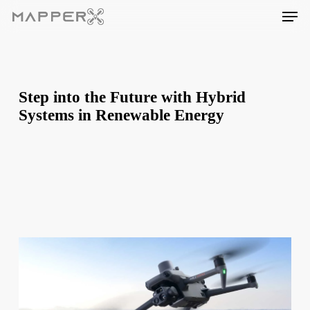
Skip
Men
to
main
content
Step into the Future with Hybrid
Systems in Renewable Energy