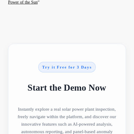
Power of the Sun
“
Try it Free for 3 Days
Start the Demo Now
Instantly explore a real solar power plant inspection,
freely navigate within the platform, and discover our
innovative features such as AI-powered analysis,
autonomous reporting, and panel-based anomaly