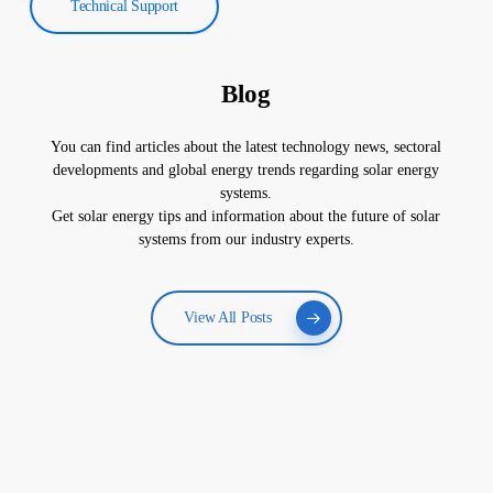
Technical Support
Blog
You can find articles about the latest technology news, sectoral
developments and global energy trends regarding solar energy
systems.
Get solar energy tips and information about the future of solar
systems from our industry experts.
View All Posts