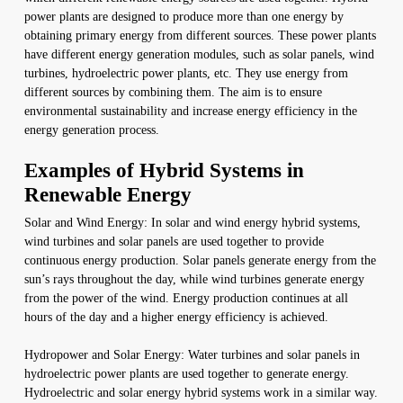
power plants are designed to produce more than one energy by
obtaining primary energy from different sources. These power plants
have different energy generation modules, such as solar panels, wind
turbines, hydroelectric power plants, etc. They use energy from
different sources by combining them. The aim is to ensure
environmental sustainability and increase energy efficiency in the
energy generation process.
Examples of Hybrid Systems in
Renewable Energy
Solar and Wind Energy: In solar and wind energy hybrid systems,
wind turbines and solar panels are used together to provide
continuous energy production. Solar panels generate energy from the
sun’s rays throughout the day, while wind turbines generate energy
from the power of the wind. Energy production continues at all
hours of the day and a higher energy efficiency is achieved.
Hydropower and Solar Energy: Water turbines and solar panels in
hydroelectric power plants are used together to generate energy.
Hydroelectric and solar energy hybrid systems work in a similar way.