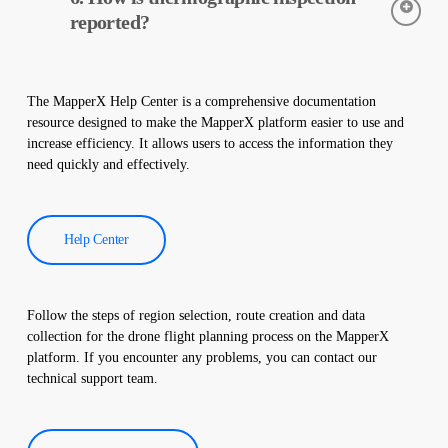
early detection of faults and preventive maintenance.
reported?
Thermographic inspection data is processed by our software,
and a comprehensive report is created. These reports are used to
The MapperX Help Center is a comprehensive documentation
improve the efficiency of solar power plants and reduce
resource designed to make the MapperX platform easier to use and
operational costs.
increase efficiency. It allows users to access the information they
need quickly and effectively.
Help Center
Follow the steps of region selection, route creation and data
collection for the drone flight planning process on the MapperX
platform. If you encounter any problems, you can contact our
technical support team.