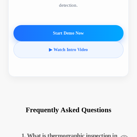
detection.
Start Demo Now
▶ Watch Intro Video
Frequently Asked Questions
1. What is thermographic inspection in