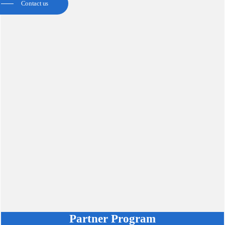
Contact us
Partner Program