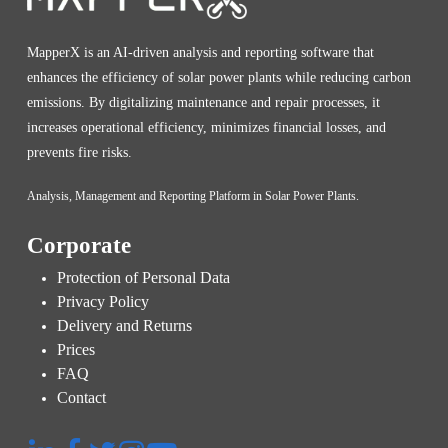
MapperX is an AI-driven analysis and reporting software that
enhances the efficiency of solar power plants while reducing carbon
emissions. By digitalizing maintenance and repair processes, it
increases operational efficiency, minimizes financial losses, and
prevents fire risks.
Analysis, Management and Reporting Platform in Solar Power Plants.
Corporate
Protection of Personal Data
Privacy Policy
Delivery and Returns
Prices
FAQ
Contact