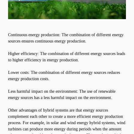
Continuous energy production: The combination of different energy
sources ensures continuous energy production.
Higher efficiency: The combination of different energy sources leads
to higher efficiency in energy production.
Lower costs: The combination of different energy sources reduces
energy production costs.
Less harmful impact on the environment: The use of renewable
energy sources has a less harmful impact on the environment.
Other advantages of hybrid systems are that energy sources
complement each other to create a more efficient energy production
process. For example, in solar and wind energy hybrid systems, wind
turbines can produce more energy during periods when the amount