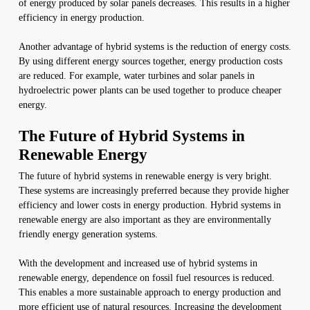
of energy produced by solar panels decreases. This results in a higher
efficiency in energy production.
Another advantage of hybrid systems is the reduction of energy costs.
By using different energy sources together, energy production costs
are reduced. For example, water turbines and solar panels in
hydroelectric power plants can be used together to produce cheaper
energy.
The Future of Hybrid Systems in
Renewable Energy
The future of hybrid systems in renewable energy is very bright.
These systems are increasingly preferred because they provide higher
efficiency and lower costs in energy production. Hybrid systems in
renewable energy are also important as they are environmentally
friendly energy generation systems.
With the development and increased use of hybrid systems in
renewable energy, dependence on fossil fuel resources is reduced.
This enables a more sustainable approach to energy production and
more efficient use of natural resources. Increasing the development