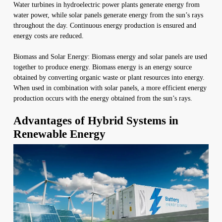
Water turbines in hydroelectric power plants generate energy from
water power, while solar panels generate energy from the sun’s rays
throughout the day. Continuous energy production is ensured and
energy costs are reduced.
Biomass and Solar Energy: Biomass energy and solar panels are used
together to produce energy. Biomass energy is an energy source
obtained by converting organic waste or plant resources into energy.
When used in combination with solar panels, a more efficient energy
production occurs with the energy obtained from the sun’s rays.
Advantages of Hybrid Systems in
Renewable Energy