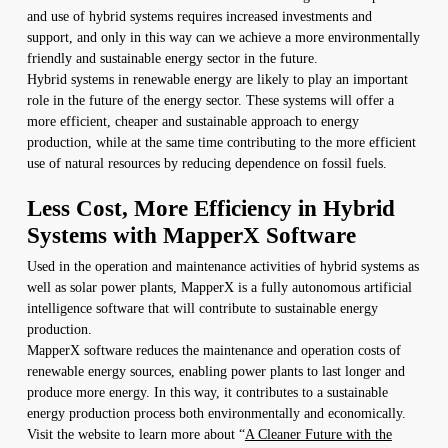
and use of hybrid systems requires increased investments and
support, and only in this way can we achieve a more environmentally
friendly and sustainable energy sector in the future.
Hybrid systems in renewable energy are likely to play an important
role in the future of the energy sector. These systems will offer a
more efficient, cheaper and sustainable approach to energy
production, while at the same time contributing to the more efficient
use of natural resources by reducing dependence on fossil fuels.
Less Cost, More Efficiency in Hybrid
Systems with MapperX Software
Used in the operation and maintenance activities of hybrid systems as
well as solar power plants, MapperX is a fully autonomous artificial
intelligence software that will contribute to sustainable energy
production.
MapperX software reduces the maintenance and operation costs of
renewable energy sources, enabling power plants to last longer and
produce more energy. In this way, it contributes to a sustainable
energy production process both environmentally and economically.
Visit the website to learn more about “
A Cleaner Future with the