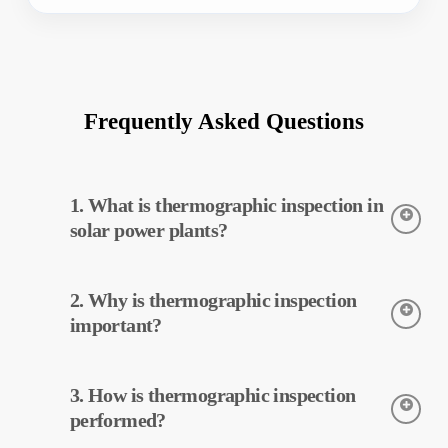
Frequently Asked Questions
1. What is thermographic inspection in
solar power plants?
Thermographic inspection is a technique used to detect the
2. Why is thermographic inspection
temperatures of equipment in solar power plants. This
inspection allows for early detection of potential faults and
important?
preventive maintenance.
Thermographic inspection helps improve the efficiency of
3. How is thermographic inspection
equipment in solar power plants. Early detection of faults and
preventive maintenance can reduce operating costs.
performed?