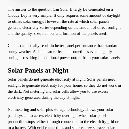
The answer to the question Can Solar Energy Be Generated on a
Cloudy Day is very simple. It only requires some amount of daylight
to utilize solar energy. However, the rate at which solar panels
generate electricity varies depending on the amount of direct sunlight
and the quality, size, number and location of the panels used.
Clouds can actually result in better panel performance than standard
sunny weather. A cloud can reflect and sometimes even magnify
sunlight, resulting in additional power output from your solar panels.
Solar Panels at Night
Solar panels do not generate electricity at night. Solar panels need
sunlight to generate electricity for your home, so they do not work in
the dark. Net metering and solar cells allow you to use excess
electricity generated during the day at night.
Net metering and solar plus storage technology allows your solar
panel system to access electricity overnight when solar panel
production stops, either through connection to the electricity grid or
to a battery. With grid connections and solar energy storage, solar