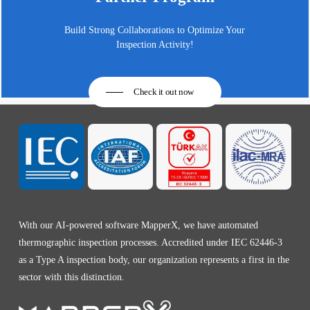
Build Strong Collaborations to Optimize Your
Inspection Activity!
Check it out now
With our AI-powered software MapperX, we have automated
thermographic inspection processes. Accredited under IEC 62446-3
as a Type A inspection body, our organization represents a first in the
sector with this distinction.