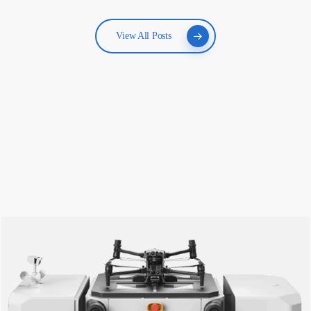
View All Posts