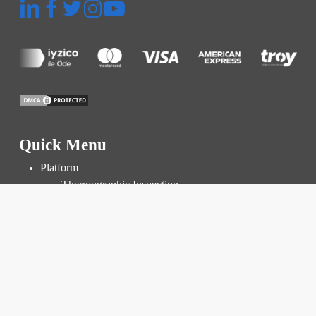
Quick Menu
Platform
Thermographic Inspection
Inspection and Audit
Power Plant Management
Prices
Resources
Knowledge Base
Blog
FAQ