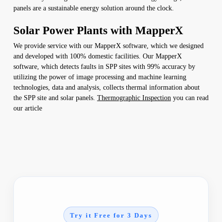
panels are a sustainable energy solution around the clock.
Solar Power Plants with MapperX
We provide service with our MapperX software, which we designed
and developed with 100% domestic facilities. Our MapperX
software, which detects faults in SPP sites with 99% accuracy by
utilizing the power of image processing and machine learning
technologies, data and analysis, collects thermal information about
the SPP site and solar panels.
Thermographic Inspection
you can read
our article
Try it Free for 3 Days