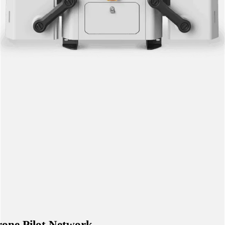
one Pilot Network