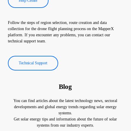
Help Center
Follow the steps of region selection, route creation and data
collection for the drone flight planning process on the MapperX
platform. If you encounter any problems, you can contact our
technical support team.
Technical Support
Blog
You can find articles about the latest technology news, sectoral
developments and global energy trends regarding solar energy
systems.
Get solar energy tips and information about the future of solar
systems from our industry experts.