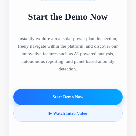
Start the Demo Now
Instantly explore a real solar power plant inspection,
freely navigate within the platform, and discover our
innovative features such as AI-powered analysis,
autonomous reporting, and panel-based anomaly
detection.
Start Demo Now
▶ Watch Intro Video