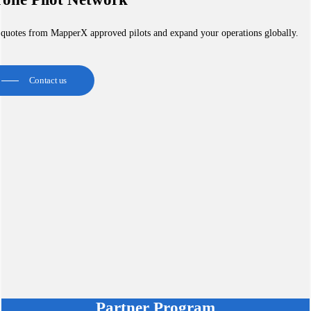
 quotes from MapperX approved pilots and expand your operations globally.
Contact us
Partner Program