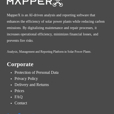
MapperX is an AI-driven analysis and reporting software that
enhances the efficiency of solar power plants while reducing carbon
emissions. By digitalizing maintenance and repair processes, it
increases operational efficiency, minimizes financial losses, and
prevents fire risks.
Analysis, Management and Reporting Platform in Solar Power Plants.
Corporate
Protection of Personal Data
Privacy Policy
Delivery and Returns
Prices
FAQ
Contact