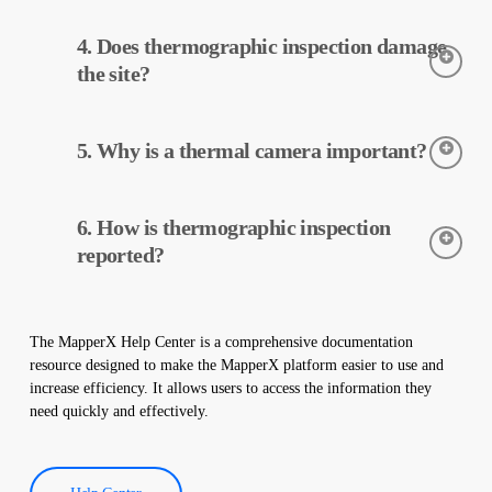
Thermographic inspection is performed using thermal cameras.
4. Does thermographic inspection damage
The cameras detect the temperatures of the equipment, and this
data is processed and reported by MapperX.
the site?
Thermographic inspection is a non-destructive process and is
5. Why is a thermal camera important?
applied without making any physical changes to your plant. It
does not damage your site and helps maintain the safe operation
of your plant.
Thermal cameras are used to accurately detect the temperatures
6. How is thermographic inspection
of equipment in solar power plants. These cameras help with
early detection of faults and preventive maintenance.
reported?
Thermographic inspection data is processed by our software,
and a comprehensive report is created. These reports are used to
The MapperX Help Center is a comprehensive documentation
improve the efficiency of solar power plants and reduce
resource designed to make the MapperX platform easier to use and
operational costs.
increase efficiency. It allows users to access the information they
need quickly and effectively.