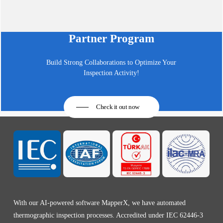
Partner Program
Build Strong Collaborations to Optimize Your
Inspection Activity!
Check it out now
With our AI-powered software MapperX, we have automated
thermographic inspection processes. Accredited under IEC 62446-3