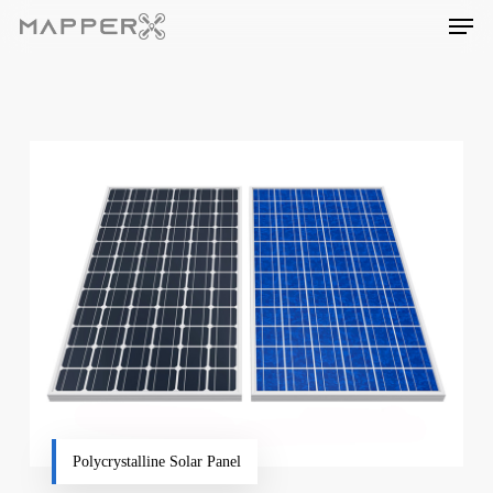
Skip
Men
to
main
content
Polycrystalline Solar Panel