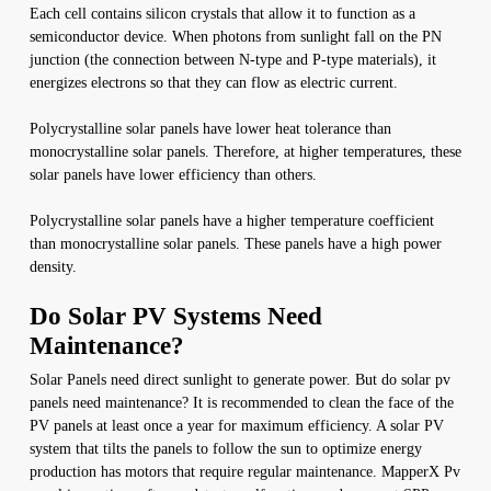
Each cell contains silicon crystals that allow it to function as a
semiconductor device. When photons from sunlight fall on the PN
junction (the connection between N-type and P-type materials), it
energizes electrons so that they can flow as electric current.
Polycrystalline solar panels have lower heat tolerance than
monocrystalline solar panels. Therefore, at higher temperatures, these
solar panels have lower efficiency than others.
Polycrystalline solar panels have a higher temperature coefficient
than monocrystalline solar panels. These panels have a high power
density.
Do Solar PV Systems Need
Maintenance?
Solar Panels need direct sunlight to generate power. But do solar pv
panels need maintenance? It is recommended to clean the face of the
PV panels at least once a year for maximum efficiency. A solar PV
system that tilts the panels to follow the sun to optimize energy
production has motors that require regular maintenance. MapperX Pv