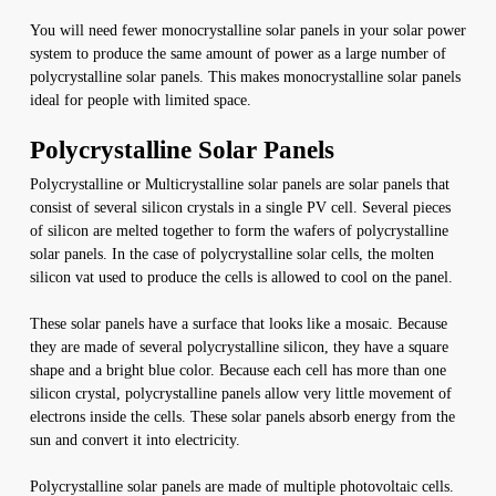
You will need fewer monocrystalline solar panels in your solar power
system to produce the same amount of power as a large number of
polycrystalline solar panels. This makes monocrystalline solar panels
ideal for people with limited space.
Polycrystalline Solar Panels
Polycrystalline or Multicrystalline solar panels are solar panels that
consist of several silicon crystals in a single PV cell. Several pieces
of silicon are melted together to form the wafers of polycrystalline
solar panels. In the case of polycrystalline solar cells, the molten
silicon vat used to produce the cells is allowed to cool on the panel.
These solar panels have a surface that looks like a mosaic. Because
they are made of several polycrystalline silicon, they have a square
shape and a bright blue color. Because each cell has more than one
silicon crystal, polycrystalline panels allow very little movement of
electrons inside the cells. These solar panels absorb energy from the
sun and convert it into electricity.
Polycrystalline solar panels are made of multiple photovoltaic cells.