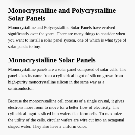
Monocrystalline and Polycrystalline
Solar Panels
Monocrystalline and Polycrystalline Solar Panels have evolved
significantly over the years. There are many things to consider when
you want to install a solar panel system, one of which is what type of
solar panels to buy.
Monocrystalline Solar Panels
Monocrystalline panels are a solar panel composed of solar cells. The
panel takes its name from a cylindrical ingot of silicon grown from
high-purity monocrystalline silicon in the same way as a
semiconductor.
Because the monocrystalline cell consists of a single crystal, it gives
electrons more room to move for a better flow of electricity. The
cylindrical ingot is sliced into wafers that form cells. To maximize
the utility of the cells, circular wafers are wire cut into an octagonal
shaped wafer. They also have a uniform color.