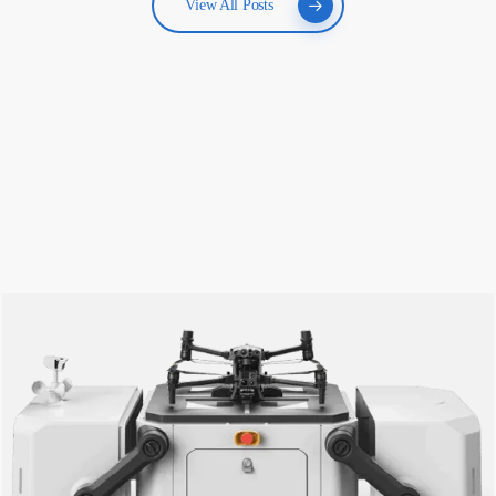
View All Posts