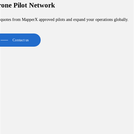
one Pilot Network
 quotes from MapperX approved pilots and expand your operations globally.
Contact us