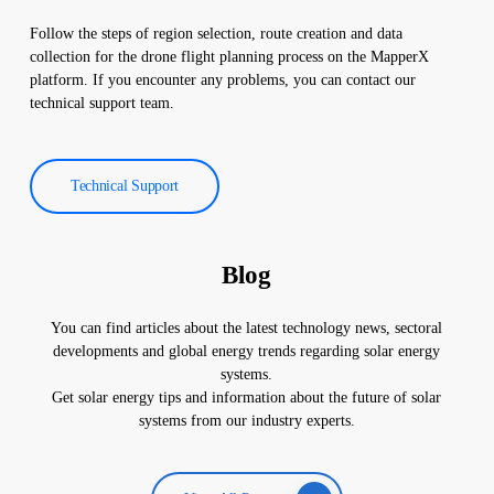
Follow the steps of region selection, route creation and data
collection for the drone flight planning process on the MapperX
platform. If you encounter any problems, you can contact our
technical support team.
Technical Support
Blog
You can find articles about the latest technology news, sectoral
developments and global energy trends regarding solar energy
systems.
Get solar energy tips and information about the future of solar
systems from our industry experts.