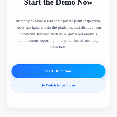
Start the Demo Now
Instantly explore a real solar power plant inspection,
freely navigate within the platform, and discover our
innovative features such as AI-powered analysis,
autonomous reporting, and panel-based anomaly
detection.
Start Demo Now
▶ Watch Intro Video