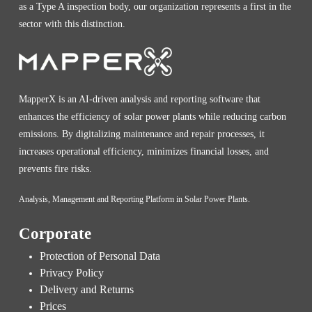
as a Type A inspection body, our organization represents a first in the
sector with this distinction.
MapperX is an AI-driven analysis and reporting software that
enhances the efficiency of solar power plants while reducing carbon
emissions. By digitalizing maintenance and repair processes, it
increases operational efficiency, minimizes financial losses, and
prevents fire risks.
Analysis, Management and Reporting Platform in Solar Power Plants.
Corporate
Protection of Personal Data
Privacy Policy
Delivery and Returns
Prices