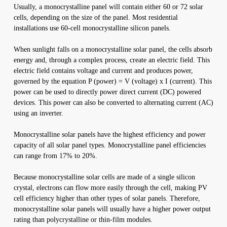
Usually, a monocrystalline panel will contain either 60 or 72 solar
cells, depending on the size of the panel. Most residential
installations use 60-cell monocrystalline silicon panels.
When sunlight falls on a monocrystalline solar panel, the cells absorb
energy and, through a complex process, create an electric field. This
electric field contains voltage and current and produces power,
governed by the equation P (power) = V (voltage) x I (current). This
power can be used to directly power direct current (DC) powered
devices. This power can also be converted to alternating current (AC)
using an inverter.
Monocrystalline solar panels have the highest efficiency and power
capacity of all solar panel types. Monocrystalline panel efficiencies
can range from 17% to 20%.
Because monocrystalline solar cells are made of a single silicon
crystal, electrons can flow more easily through the cell, making PV
cell efficiency higher than other types of solar panels. Therefore,
monocrystalline solar panels will usually have a higher power output
rating than polycrystalline or thin-film modules.