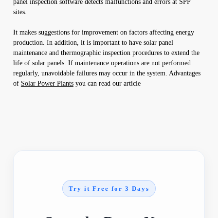
panel inspection software detects malfunctions and errors at SPP
sites.
It makes suggestions for improvement on factors affecting energy
production. In addition, it is important to have solar panel
maintenance and thermographic inspection procedures to extend the
life of solar panels. If maintenance operations are not performed
regularly, unavoidable failures may occur in the system. Advantages
of
Solar Power Plants
you can read our article
Try it Free for 3 Days