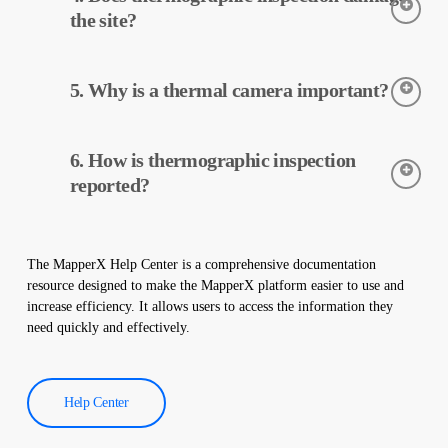
data is processed and reported by MapperX.
the site?
Thermographic inspection is a non-destructive process and is
5. Why is a thermal camera important?
applied without making any physical changes to your plant. It
does not damage your site and helps maintain the safe operation
of your plant.
Thermal cameras are used to accurately detect the temperatures
6. How is thermographic inspection
of equipment in solar power plants. These cameras help with
early detection of faults and preventive maintenance.
reported?
Thermographic inspection data is processed by our software,
and a comprehensive report is created. These reports are used to
The MapperX Help Center is a comprehensive documentation
improve the efficiency of solar power plants and reduce
resource designed to make the MapperX platform easier to use and
operational costs.
increase efficiency. It allows users to access the information they
need quickly and effectively.
Help Center