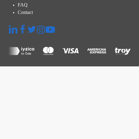
FAQ
Contact
Quick Menu
Platform
Thermographic Inspection
Inspection and Audit
Power Plant Management
Prices
Resources