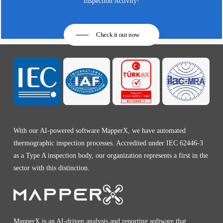
Inspection Activity!
Check it out now
With our AI-powered software MapperX, we have automated
thermographic inspection processes. Accredited under IEC 62446-3
as a Type A inspection body, our organization represents a first in the
sector with this distinction.
MapperX is an AI-driven analysis and reporting software that