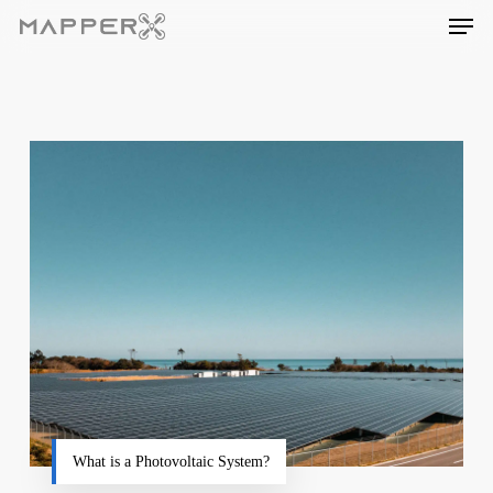
Skip
Men
to
main
content
What is a Photovoltaic System?