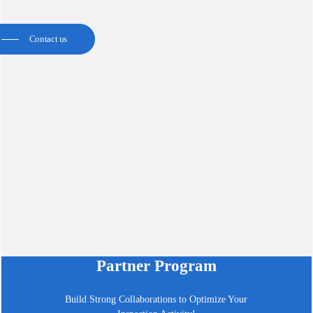
Contact us
Partner Program
Build Strong Collaborations to Optimize Your