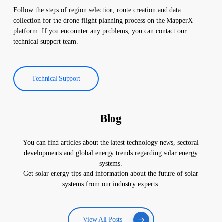
Follow the steps of region selection, route creation and data
collection for the drone flight planning process on the MapperX
platform. If you encounter any problems, you can contact our
technical support team.
Technical Support
Blog
You can find articles about the latest technology news, sectoral
developments and global energy trends regarding solar energy
systems.
Get solar energy tips and information about the future of solar
systems from our industry experts.
View All Posts