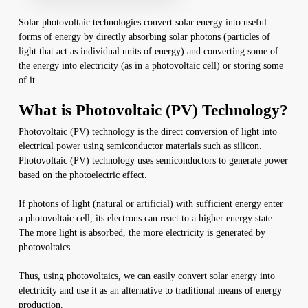
Solar photovoltaic technologies convert solar energy into useful
forms of energy by directly absorbing solar photons (particles of
light that act as individual units of energy) and converting some of
the energy into electricity (as in a photovoltaic cell) or storing some
of it.
What is Photovoltaic (PV) Technology?
Photovoltaic (PV) technology is the direct conversion of light into
electrical power using semiconductor materials such as silicon.
Photovoltaic (PV) technology uses semiconductors to generate power
based on the photoelectric effect.
If photons of light (natural or artificial) with sufficient energy enter
a photovoltaic cell, its electrons can react to a higher energy state.
The more light is absorbed, the more electricity is generated by
photovoltaics.
Thus, using photovoltaics, we can easily convert solar energy into
electricity and use it as an alternative to traditional means of energy
production.