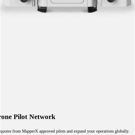
one Pilot Network
 quotes from MapperX approved pilots and expand your operations globally.