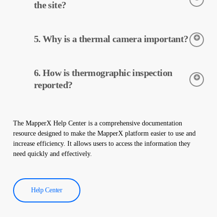
data is processed and reported by MapperX.
the site?
Thermographic inspection is a non-destructive process and is
5. Why is a thermal camera important?
applied without making any physical changes to your plant. It
does not damage your site and helps maintain the safe operation
of your plant.
Thermal cameras are used to accurately detect the temperatures
6. How is thermographic inspection
of equipment in solar power plants. These cameras help with
early detection of faults and preventive maintenance.
reported?
Thermographic inspection data is processed by our software,
and a comprehensive report is created. These reports are used to
The MapperX Help Center is a comprehensive documentation
improve the efficiency of solar power plants and reduce
resource designed to make the MapperX platform easier to use and
operational costs.
increase efficiency. It allows users to access the information they
need quickly and effectively.
Help Center