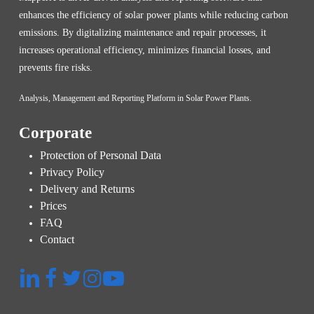
enhances the efficiency of solar power plants while reducing carbon
emissions. By digitalizing maintenance and repair processes, it
increases operational efficiency, minimizes financial losses, and
prevents fire risks.
Analysis, Management and Reporting Platform in Solar Power Plants.
Corporate
Protection of Personal Data
Privacy Policy
Delivery and Returns
Prices
FAQ
Contact