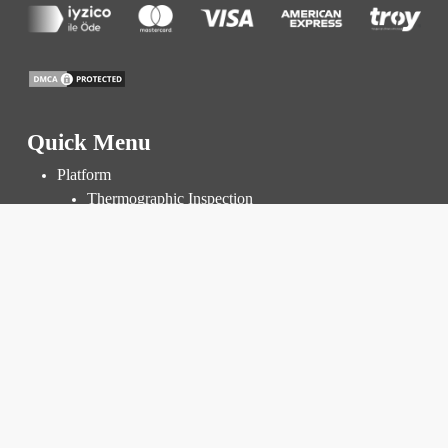
Quick Menu
Platform
Thermographic Inspection
Inspection and Audit
Power Plant Management
Prices
Resources
Knowledge Base
Blog
FAQ
Corporate
About Us
R&D