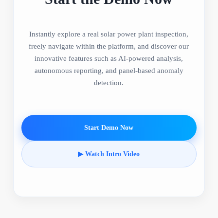
Instantly explore a real solar power plant inspection,
freely navigate within the platform, and discover our
innovative features such as AI-powered analysis,
autonomous reporting, and panel-based anomaly
detection.
Start Demo Now
▶ Watch Intro Video