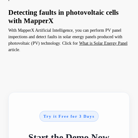
Detecting faults in photovoltaic cells
with MapperX
With MapperX Artificial Intelligence, you can perform PV panel
inspections and detect faults in solar energy panels produced with
photovoltaic (PV) technology. Click for
What is Solar Energy Panel
article.
Try it Free for 3 Days
Start the Demo Now