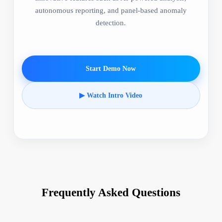
autonomous reporting, and panel-based anomaly
detection.
Start Demo Now
▶ Watch Intro Video
Frequently Asked Questions