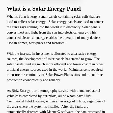
What is a Solar Energy Panel
What is Solar Energy Panel, panels containing solar cells that are
used to collect solar energy. Solar energy panels are used to convert
the sun’s rays coming into the world into electricity. Solar panels
convert heat and light from the sun into electrical energy. This
converted electrical energy enables the operation of many devices
used in homes, workplaces and factories.
With the increase in investments allocated to alternative energy
sources, the development of solar panels has started to grow. The
solar panels used are much more efficient and lower cost than other
artificial energy sources used in the world. Maintenance is required
to ensure the continuity of Solar Power Plants sites and to continue
production economically and reliably.
As Biriz Energy, our thermography service with unmanned aerial
vehicles is completed by our pilots, all of whom have UAV
Commercial Pilot License, within an average of 1 hour, regardless of
the area where the system is installed. After the faults are
automatically detected with MapperX software, the data processed in