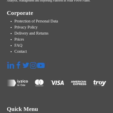
Analysis, Management and Reporting Platform in Solar Power Plants.
Corporate
Protection of Personal Data
Privacy Policy
Delivery and Returns
Prices
FAQ
Contact