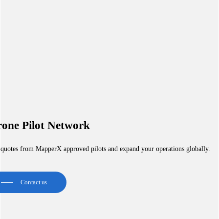
one Pilot Network
 quotes from MapperX approved pilots and expand your operations globally.
Contact us