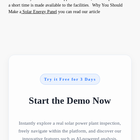
a short time is made available to the facilities. Why You Should
Make a
Solar Energy Panel
you can read our article
Try it Free for 3 Days
Start the Demo Now
Instantly explore a real solar power plant inspection,
freely navigate within the platform, and discover our
innovative features such as AI-powered analysis,