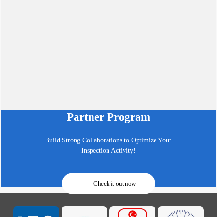
Partner Program
Build Strong Collaborations to Optimize Your
Inspection Activity!
Check it out now