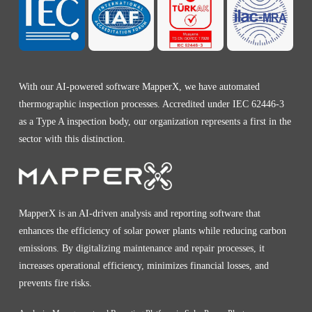
With our AI-powered software MapperX, we have automated
thermographic inspection processes. Accredited under IEC 62446-3
as a Type A inspection body, our organization represents a first in the
sector with this distinction.
MapperX is an AI-driven analysis and reporting software that
enhances the efficiency of solar power plants while reducing carbon
emissions. By digitalizing maintenance and repair processes, it
increases operational efficiency, minimizes financial losses, and
prevents fire risks.