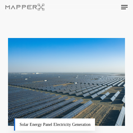
Skip
Men
to
main
content
Solar Energy Panel Electricity Generation