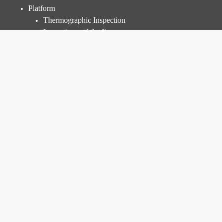
Quick Menu
Platform
Thermographic Inspection
Inspection and Audit
Power Plant Management
Prices
Resources
Knowledge Base
Blog
FAQ
Corporate
About Us
R&D
Career
Open Positions
Internship Program
Contact