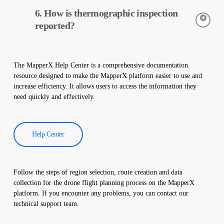
Thermal cameras are used to accurately detect the temperatures
6. How is thermographic inspection
of equipment in solar power plants. These cameras help with
early detection of faults and preventive maintenance.
reported?
Thermographic inspection data is processed by our software,
and a comprehensive report is created. These reports are used to
The MapperX Help Center is a comprehensive documentation
improve the efficiency of solar power plants and reduce
resource designed to make the MapperX platform easier to use and
operational costs.
increase efficiency. It allows users to access the information they
need quickly and effectively.
Help Center
Follow the steps of region selection, route creation and data
collection for the drone flight planning process on the MapperX
platform. If you encounter any problems, you can contact our
technical support team.