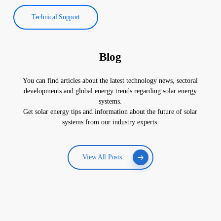
Technical Support
Blog
You can find articles about the latest technology news, sectoral
developments and global energy trends regarding solar energy
systems.
Get solar energy tips and information about the future of solar
systems from our industry experts.
View All Posts