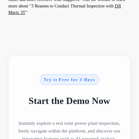
more about “3 Reasons to Conduct Thermal Inspection with
DJI
Mavic 3T
“
Try it Free for 3 Days
Start the Demo Now
Instantly explore a real solar power plant inspection,
freely navigate within the platform, and discover our
innovative features such as AI-powered analysis,