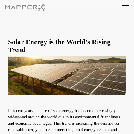
Skip
Men
to
main
content
Solar Energy is the World’s Rising
Trend
In recent years, the use of solar energy has become increasingly
widespread around the world due to its environmental friendliness
and economic advantages. This trend is increasing the demand for
renewable energy sources to meet the global energy demand and