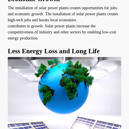
The installation of solar power plants creates opportunities for jobs
and economic growth. The installation of solar power plants creates
high-tech jobs and boosts local economies.
contributes to growth. Solar power plants increase the
competitiveness of industry and other sectors by enabling low-cost
energy production.
Less Energy Loss and Long Life