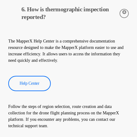
of your plant.
Thermal cameras are used to accurately detect the temperatures
6. How is thermographic inspection
of equipment in solar power plants. These cameras help with
early detection of faults and preventive maintenance.
reported?
Thermographic inspection data is processed by our software,
and a comprehensive report is created. These reports are used to
The MapperX Help Center is a comprehensive documentation
improve the efficiency of solar power plants and reduce
resource designed to make the MapperX platform easier to use and
operational costs.
increase efficiency. It allows users to access the information they
need quickly and effectively.
Help Center
Follow the steps of region selection, route creation and data
collection for the drone flight planning process on the MapperX
platform. If you encounter any problems, you can contact our
technical support team.