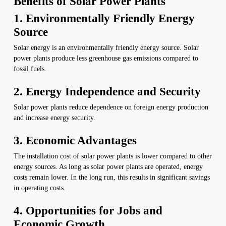
Benefits of Solar Power Plants
1. Environmentally Friendly Energy
Source
Solar energy is an environmentally friendly energy source. Solar
power plants produce less greenhouse gas emissions compared to
fossil fuels.
2. Energy Independence and Security
Solar power plants reduce dependence on foreign energy production
and increase energy security.
3. Economic Advantages
The installation cost of solar power plants is lower compared to other
energy sources. As long as solar power plants are operated, energy
costs remain lower. In the long run, this results in significant savings
in operating costs.
4. Opportunities for Jobs and
Economic Growth