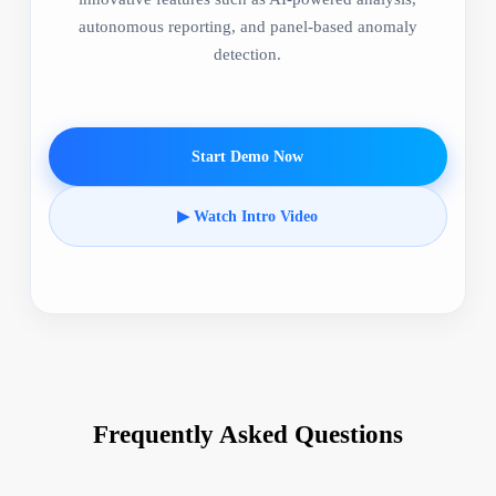
autonomous reporting, and panel-based anomaly
detection.
Start Demo Now
▶ Watch Intro Video
Frequently Asked Questions