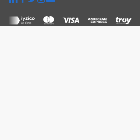
Quick Menu
Platform
Thermographic Inspection
Inspection and Audit
Power Plant Management
Prices
Resources
Knowledge Base
Blog
FAQ
Corporate