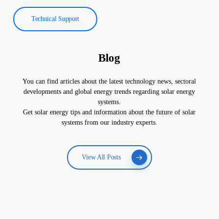
Technical Support
Blog
You can find articles about the latest technology news, sectoral
developments and global energy trends regarding solar energy
systems.
Get solar energy tips and information about the future of solar
systems from our industry experts.
View All Posts