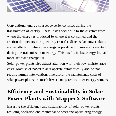
Conventional energy sources experience losses during the
transmission of energy. These losses occur due to the distance from
where the energy is produced to where it is consumed and the
friction that occurs during energy transfer. Since solar power plants
are usually built where the energy is produced, losses are prevented
during the transmission of energy. This results in less energy loss and
more efficient energy use.
Solar power plants also attract attention with their low maintenance
costs. Most solar power plants operate automatically and do not
require human intervention. Therefore, the maintenance costs of
solar power plants are much lower compared to other energy sources.
Efficiency and Sustainability in Solar
Power Plants with MapperX Software
Ensuring the efficiency and sustainability of solar power plants,
reducing operation and maintenance costs and optimizing energy