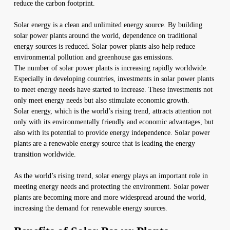
reduce the carbon footprint.
Solar energy is a clean and unlimited energy source. By building
solar power plants around the world, dependence on traditional
energy sources is reduced. Solar power plants also help reduce
environmental pollution and greenhouse gas emissions.
The number of solar power plants is increasing rapidly worldwide.
Especially in developing countries, investments in solar power plants
to meet energy needs have started to increase. These investments not
only meet energy needs but also stimulate economic growth.
Solar energy, which is the world’s rising trend, attracts attention not
only with its environmentally friendly and economic advantages, but
also with its potential to provide energy independence. Solar power
plants are a renewable energy source that is leading the energy
transition worldwide.
As the world’s rising trend, solar energy plays an important role in
meeting energy needs and protecting the environment. Solar power
plants are becoming more and more widespread around the world,
increasing the demand for renewable energy sources.