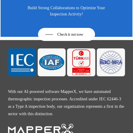
Build Strong Collaborations to Optimize Your
Inspection Activity!
Check it out now
With our AI-powered software MapperX, we have automated
thermographic inspection processes. Accredited under IEC 62446-3
as a Type A inspection body, our organization represents a first in the
sector with this distinction.