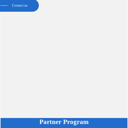
Contact us
Partner Program