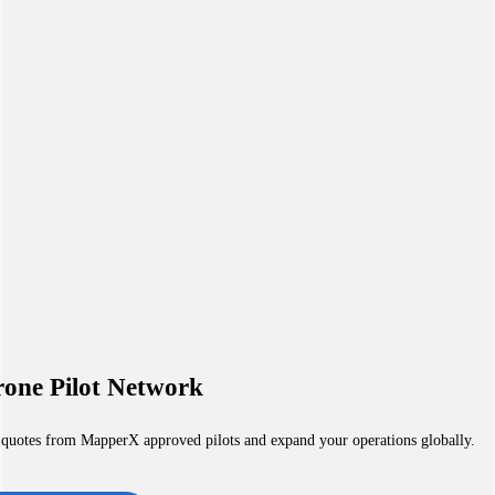
one Pilot Network
 quotes from MapperX approved pilots and expand your operations globally.