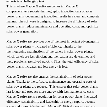
exports is a challenging task.
This is where MapperX software comes in. MapperX
comprehensively reports thermographic inspection data of solar
power plants, documenting inspection results in a clear and complete
manner. The software is designed to increase the efficiency of solar
power plants, reduce maintenance and operating costs, and optimize
solar power generation.
MapperX software provides one of the most important advantages in
solar power plants – increased efficiency. Thanks to the
thermographic examinations of the panels in solar power plants,
which panels are less efficient and the reasons are determined and
these problems are solved quickly. Thus, the total efficiency of solar
power plants increases and less energy is lost.
MapperX software also ensures the sustainability of solar power
plants. Thanks to the software, maintenance and operating costs of
solar power plants are reduced. This ensures that solar power plants
last longer and produce more energy with less maintenance costs.
MapperX software is a revolution for solar power plants. Increased
efficiency, sustainability and leadership in energy exports become
easier and more effective with MapperX. Visit the website to learn