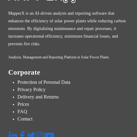
MapperX is an AI-driven analysis and reporting software that
enhances the efficiency of solar power plants while reducing carbon
emissions. By digitalizing maintenance and repair processes, it
increases operational efficiency, minimizes financial losses, and
prevents fire risks.
Analysis, Management and Reporting Platform in Solar Power Plants.
Corporate
Protection of Personal Data
Privacy Policy
Delivery and Returns
Prices
FAQ
Contact