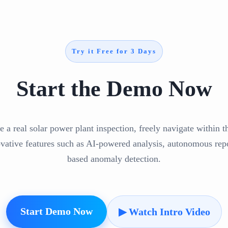
Try it Free for 3 Days
Start the Demo Now
e a real solar power plant inspection, freely navigate within 
ovative features such as AI-powered analysis, autonomous repo
based anomaly detection.
Start Demo Now
▶ Watch Intro Video