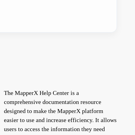
The MapperX Help Center is a
comprehensive documentation resource
designed to make the MapperX platform
easier to use and increase efficiency. It allows
users to access the information they need