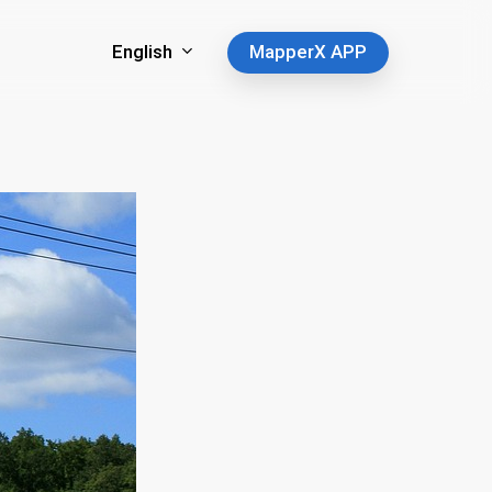
English
MapperX APP