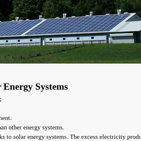
r Energy Systems
;
ment.
han other energy systems.
nks to solar energy systems. The excess electricity pro