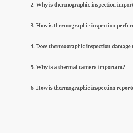
2. Why is thermographic inspection impor
power plants. This inspection allows for early
maintenance.
Thermographic inspection helps improve the e
3. How is thermographic inspection perfo
Early detection of faults and preventive main
Thermographic inspection is performed using
4. Does thermographic inspection damage t
temperatures of the equipment, and this data
Thermographic inspection is a non-destructiv
5. Why is a thermal camera important?
physical changes to your plant. It does not da
operation of your plant.
Thermal cameras are used to accurately detec
6. How is thermographic inspection report
plants. These cameras help with early detecti
Thermographic inspection data is processed b
created. These reports are used to improve the
operational costs.