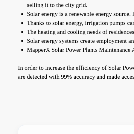
selling it to the city grid.
Solar energy is a renewable energy source. 
Thanks to solar energy, irrigation pumps can
The heating and cooling needs of residences
Solar energy systems create employment an
MapperX Solar Power Plants Maintenance A
In order to increase the efficiency of Solar Po
are detected with 99% accuracy and made acces