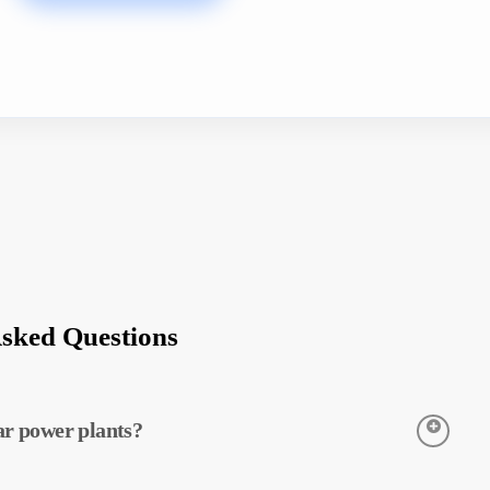
Asked Questions
ar power plants?
to detect the temperatures of equipment in solar