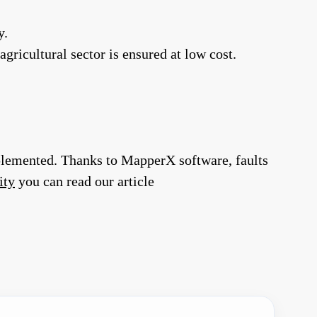
y.
gricultural sector is ensured at low cost.
implemented. Thanks to MapperX software, faults
ity
you can read our article