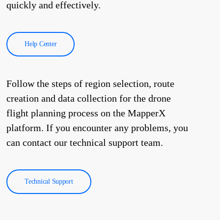
quickly and effectively.
Help Center
Follow the steps of region selection, route
creation and data collection for the drone
flight planning process on the MapperX
platform. If you encounter any problems, you
can contact our technical support team.
Technical Support