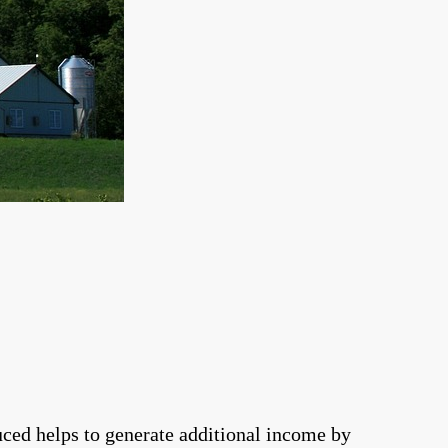
duced helps to generate additional income by