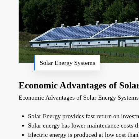
Solar Energy Systems
Economic Advantages of Sola
Economic Advantages of Solar Energy Systems
Solar Energy provides fast return on invest
Solar energy has lower maintenance costs t
Electric energy is produced at low cost tha