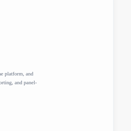
the platform, and
rting, and panel-