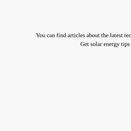
You can find articles about the latest 
Get solar energy tips