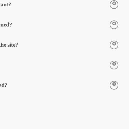
tant?
 detection of potential faults and preventive
fficiency of equipment in solar power plants.
rmed?
tenance can reduce operating costs.
 thermal cameras. The cameras detect the
he site?
 is processed and reported by MapperX.
e process and is applied without making any
mage your site and helps maintain the safe
t the temperatures of equipment in solar power
ed?
on of faults and preventive maintenance.
y our software, and a comprehensive report is
 efficiency of solar power plants and reduce