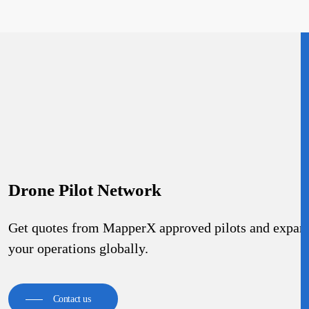
Drone Pilot Network
Get quotes from MapperX approved pilots and expan
your operations globally.
Contact us