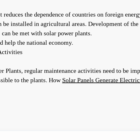
It reduces the dependence of countries on foreign energ
 be installed in agricultural areas. Development of the a
 can be met with solar power plants.
d help the national economy.
ctivities
wer Plants, regular maintenance activities need to be 
sible to the plants. How
Solar Panels Generate Electric