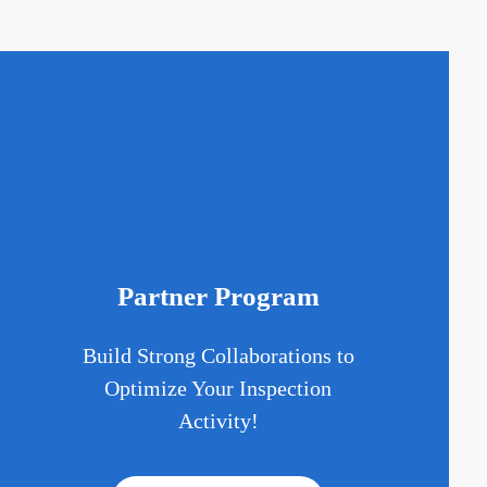
Partner Program
Build Strong Collaborations to
d
Optimize Your Inspection
Activity!