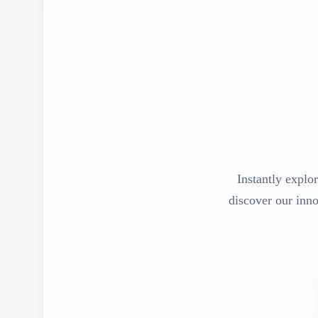
Instantly explor
discover our inn