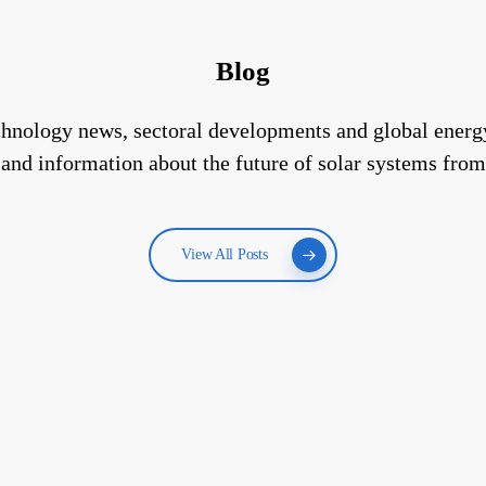
Blog
technology news, sectoral developments and global energ
 and information about the future of solar systems from
View All Posts