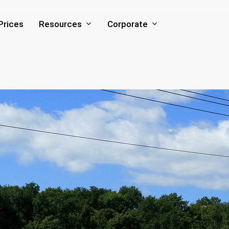
Resources
Corporate
Prices