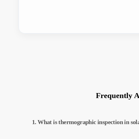
Frequently 
1. What is thermographic inspection in sol
Thermographic inspection is a technique used 