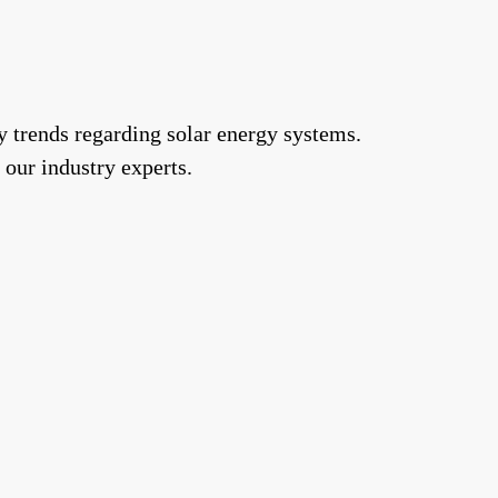
y trends regarding solar energy systems.
 our industry experts.