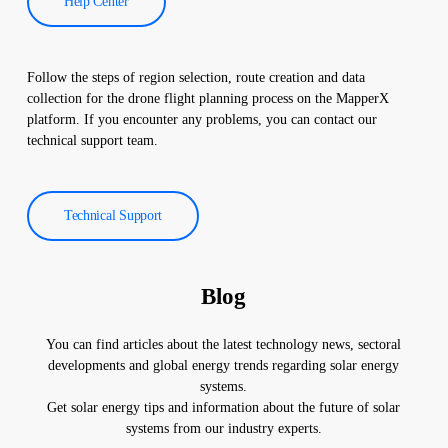
Help Center
Follow the steps of region selection, route creation and data
collection for the drone flight planning process on the MapperX
platform. If you encounter any problems, you can contact our
technical support team.
Technical Support
Blog
You can find articles about the latest technology news, sectoral
developments and global energy trends regarding solar energy
systems.
Get solar energy tips and information about the future of solar
systems from our industry experts.