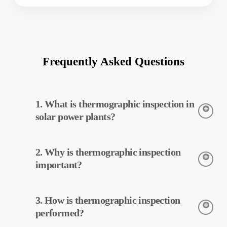
Frequently Asked Questions
1. What is thermographic inspection in
solar power plants?
Thermographic inspection is a technique used to detect the
2. Why is thermographic inspection
temperatures of equipment in solar power plants. This
inspection allows for early detection of potential faults and
important?
preventive maintenance.
Thermographic inspection helps improve the efficiency of
3. How is thermographic inspection
equipment in solar power plants. Early detection of faults and
preventive maintenance can reduce operating costs.
performed?