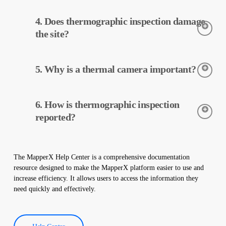
Thermographic inspection is performed using thermal cameras.
4. Does thermographic inspection damage
The cameras detect the temperatures of the equipment, and this
data is processed and reported by MapperX.
the site?
Thermographic inspection is a non-destructive process and is
5. Why is a thermal camera important?
applied without making any physical changes to your plant. It
does not damage your site and helps maintain the safe operation
of your plant.
Thermal cameras are used to accurately detect the temperatures
6. How is thermographic inspection
of equipment in solar power plants. These cameras help with
early detection of faults and preventive maintenance.
reported?
Thermographic inspection data is processed by our software,
and a comprehensive report is created. These reports are used to
The MapperX Help Center is a comprehensive documentation
improve the efficiency of solar power plants and reduce
resource designed to make the MapperX platform easier to use and
operational costs.
increase efficiency. It allows users to access the information they
need quickly and effectively.