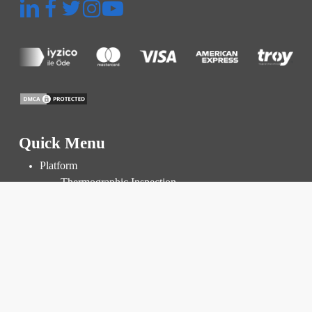
Quick Menu
Platform
Thermographic Inspection
Inspection and Audit
Power Plant Management
Prices
Resources
Knowledge Base
Blog
FAQ