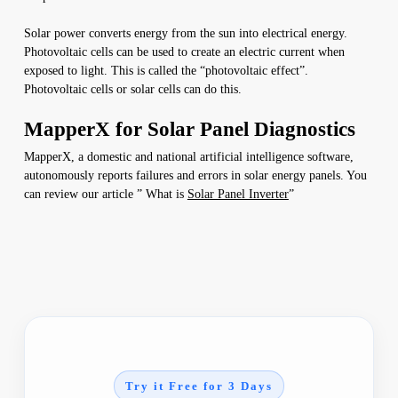
Solar power converts energy from the sun into electrical energy.
Photovoltaic cells can be used to create an electric current when
exposed to light. This is called the “photovoltaic effect”.
Photovoltaic cells or solar cells can do this.
MapperX for Solar Panel Diagnostics
MapperX, a domestic and national artificial intelligence software,
autonomously reports failures and errors in solar energy panels. You
can review our article ” What is
Solar Panel Inverter
”
Try it Free for 3 Days