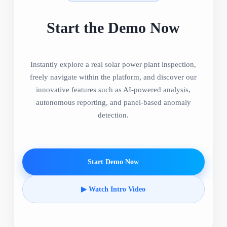
Start the Demo Now
Instantly explore a real solar power plant inspection,
freely navigate within the platform, and discover our
innovative features such as AI-powered analysis,
autonomous reporting, and panel-based anomaly
detection.
Start Demo Now
▶ Watch Intro Video