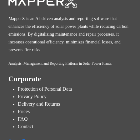
MapperX is an AI-driven analysis and reporting software that
enhances the efficiency of solar power plants while reducing carbon
emissions. By digitalizing maintenance and repair processes, it
increases operational efficiency, minimizes financial losses, and
prevents fire risks.
Analysis, Management and Reporting Platform in Solar Power Plants.
Corporate
Protection of Personal Data
Privacy Policy
Delivery and Returns
Prices
FAQ
Contact