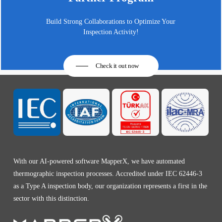
Build Strong Collaborations to Optimize Your
Inspection Activity!
Check it out now
With our AI-powered software MapperX, we have automated
thermographic inspection processes. Accredited under IEC 62446-3
as a Type A inspection body, our organization represents a first in the
sector with this distinction.