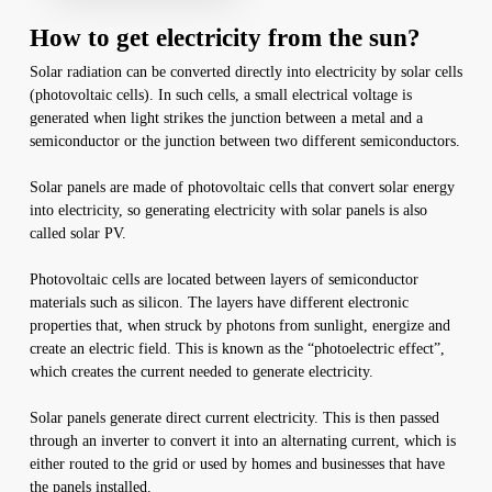
How to get electricity from the sun?
Solar radiation can be converted directly into electricity by solar cells
(photovoltaic cells). In such cells, a small electrical voltage is
generated when light strikes the junction between a metal and a
semiconductor or the junction between two different semiconductors.
Solar panels are made of photovoltaic cells that convert solar energy
into electricity, so generating electricity with solar panels is also
called solar PV.
Photovoltaic cells are located between layers of semiconductor
materials such as silicon. The layers have different electronic
properties that, when struck by photons from sunlight, energize and
create an electric field. This is known as the “photoelectric effect”,
which creates the current needed to generate electricity.
Solar panels generate direct current electricity. This is then passed
through an inverter to convert it into an alternating current, which is
either routed to the grid or used by homes and businesses that have
the panels installed.