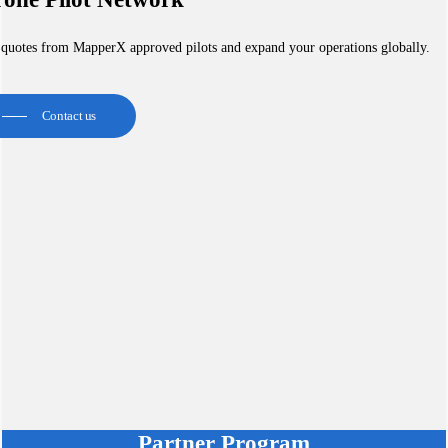
 quotes from MapperX approved pilots and expand your operations globally.
Contact us
Partner Program