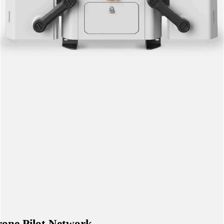
one Pilot Network