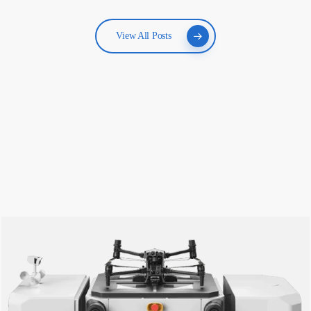
View All Posts