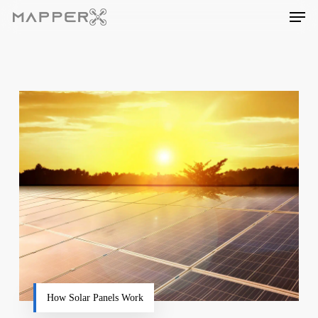
Skip
Men
to
main
content
How Solar Panels Work