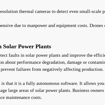
resolution thermal cameras to detect even small-scale 
pensive due to manpower and equipment costs. Drones of
in Solar Power Plants
ct faults in solar power plants and improve the effici
tion about performance degradation, damage or contamina
 prevent failures from negatively affecting production.
s that it is a fully autonomous software. It allows you
e large areas of solar power plants. Business owners c
ce maintenance costs.