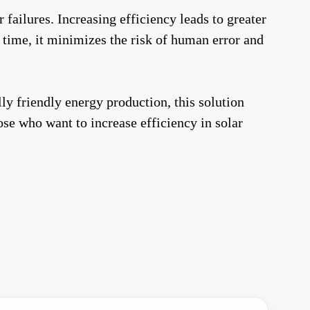
ailures. Increasing efficiency leads to greater
e time, it minimizes the risk of human error and
y friendly energy production, this solution
hose who want to increase efficiency in solar