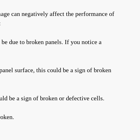
amage can negatively affect the performance of
:
 be due to broken panels. If you notice a
panel surface, this could be a sign of broken
uld be a sign of broken or defective cells.
roken.