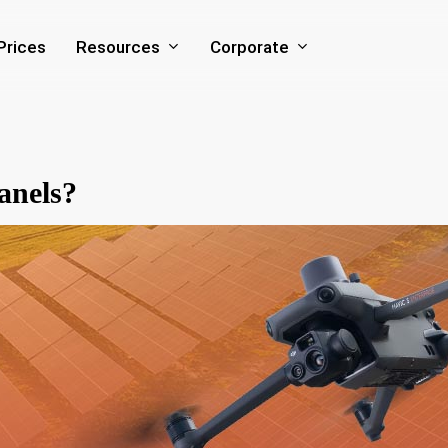
Resources
Corporate
Prices
anels?