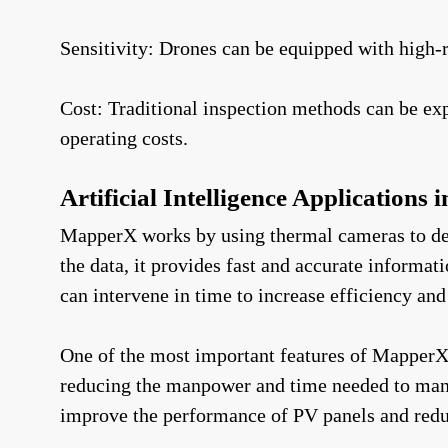
Sensitivity: Drones can be equipped with high-
Cost: Traditional inspection methods can be ex
operating costs.
Artificial Intelligence Applications 
MapperX works by using thermal cameras to dete
the data, it provides fast and accurate informa
can intervene in time to increase efficiency and
One of the most important features of MapperX i
reducing the manpower and time needed to manag
improve the performance of PV panels and redu