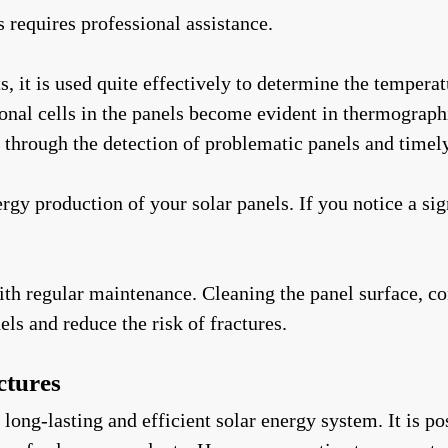
s requires professional assistance.
 it is used quite effectively to determine the temperatu
onal cells in the panels become evident in thermograph
through the detection of problematic panels and timely
y production of your solar panels. If you notice a sig
th regular maintenance. Cleaning the panel surface, co
els and reduce the risk of fractures.
ctures
a long-lasting and efficient solar energy system. It is 