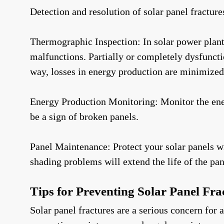
Detection and resolution of solar panel fracture
Thermographic Inspection: In solar power plants,
malfunctions. Partially or completely dysfuncti
way, losses in energy production are minimized 
Energy Production Monitoring: Monitor the energ
be a sign of broken panels.
Panel Maintenance: Protect your solar panels wi
shading problems will extend the life of the pan
Tips for Preventing Solar Panel Fra
Solar panel fractures are a serious concern for 