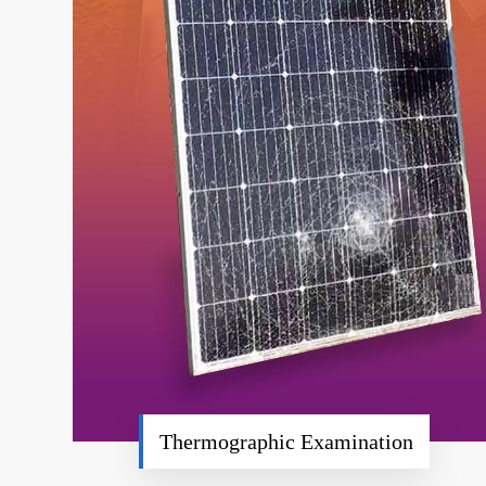
Thermographic Examination