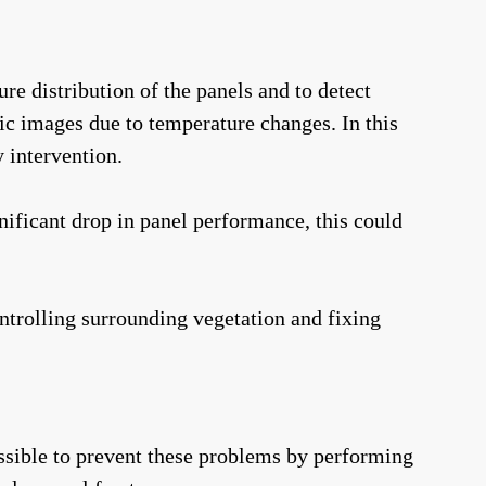
re distribution of the panels and to detect
ic images due to temperature changes. In this
 intervention.
nificant drop in panel performance, this could
ntrolling surrounding vegetation and fixing
possible to prevent these problems by performing