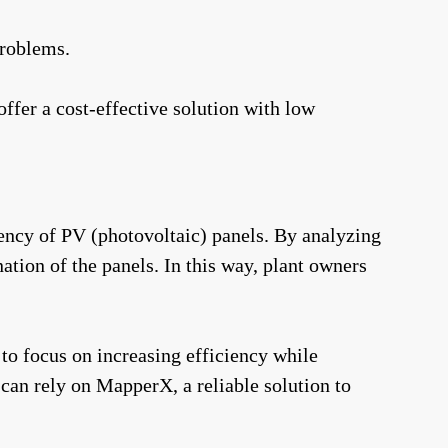
problems.
fer a cost-effective solution with low
ency of PV (photovoltaic) panels. By analyzing
tion of the panels. In this way, plant owners
 to focus on increasing efficiency while
an rely on MapperX, a reliable solution to