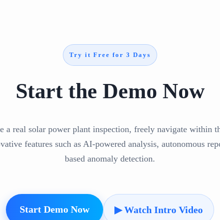
Try it Free for 3 Days
Start the Demo Now
e a real solar power plant inspection, freely navigate within 
ovative features such as AI-powered analysis, autonomous repo
based anomaly detection.
Start Demo Now
▶ Watch Intro Video