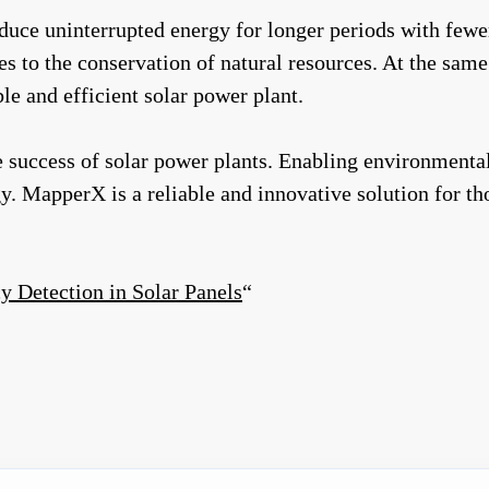
ce uninterrupted energy for longer periods with fewer f
es to the conservation of natural resources. At the sam
e and efficient solar power plant.
 success of solar power plants. Enabling environmentall
rgy. MapperX is a reliable and innovative solution for t
y Detection in Solar Panels
“