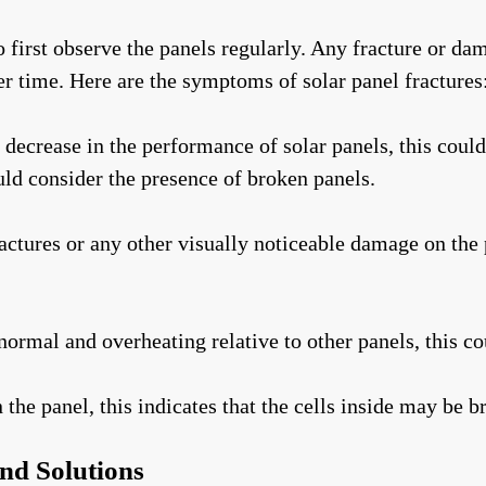
 to first observe the panels regularly. Any fracture or d
r time. Here are the symptoms of solar panel fractures
decrease in the performance of solar panels, this could
ld consider the presence of broken panels.
actures or any other visually noticeable damage on the 
normal and overheating relative to other panels, this co
he panel, this indicates that the cells inside may be b
and Solutions