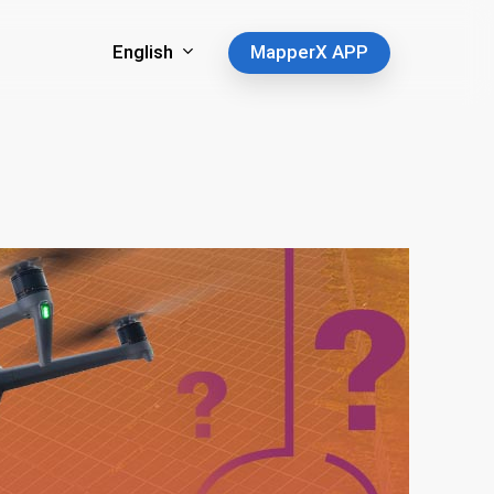
English
MapperX APP