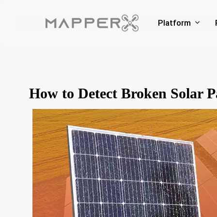
Skip
to
Platform
main
content
How to Detect Broken Solar P