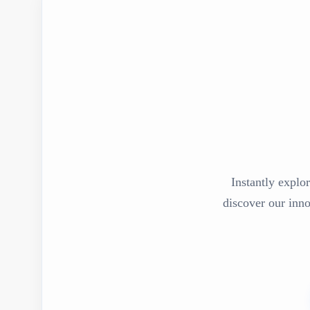
Instantly explor
discover our inn