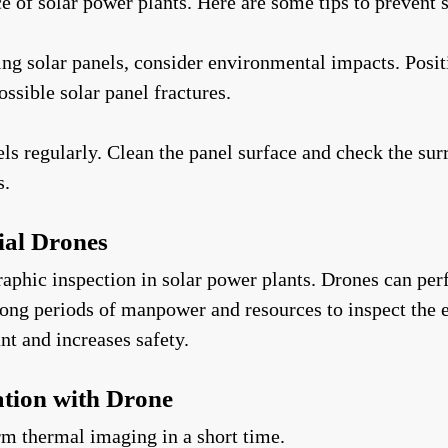
of solar power plants. Here are some tips to prevent s
g solar panels, consider environmental impacts. Positi
ssible solar panel fractures.
s regularly. Clean the panel surface and check the sur
s.
ial Drones
raphic inspection in solar power plants. Drones can pe
long periods of manpower and resources to inspect the e
t and increases safety.
tion with Drone
rm thermal imaging in a short time.