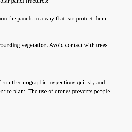
olar panel fractures:
on the panels in a way that can protect them
rounding vegetation. Avoid contact with trees
rform thermographic inspections quickly and
ntire plant. The use of drones prevents people