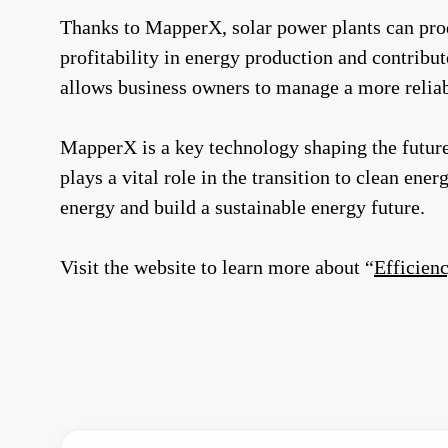
Thanks to MapperX, solar power plants can produ
profitability in energy production and contribut
allows business owners to manage a more reliabl
MapperX is a key technology shaping the future
plays a vital role in the transition to clean ene
energy and build a sustainable energy future.
Visit the website to learn more about “
Efficienc