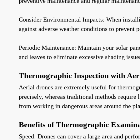
preventive maintenance and regular maintenance 
Consider Environmental Impacts: When installin
against adverse weather conditions to prevent po
Periodic Maintenance: Maintain your solar panel
and leaves to eliminate excessive shading issue
Thermographic Inspection with Aer
Aerial drones are extremely useful for thermog
precisely, whereas traditional methods require 
from working in dangerous areas around the plan
Benefits of Thermographic Examina
Speed: Drones can cover a large area and perfo