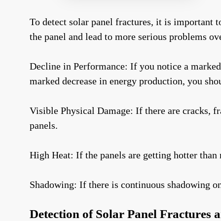
To detect solar panel fractures, it is important
the panel and lead to more serious problems ove
Decline in Performance: If you notice a marked 
marked decrease in energy production, you shou
Visible Physical Damage: If there are cracks, fr
panels.
High Heat: If the panels are getting hotter than 
Shadowing: If there is continuous shadowing on t
Detection of Solar Panel Fractures 