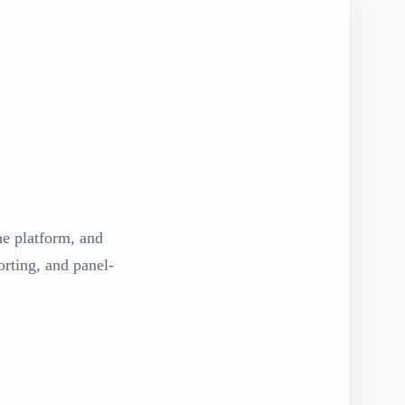
the platform, and
rting, and panel-