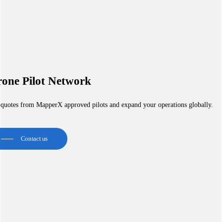
one Pilot Network
 quotes from MapperX approved pilots and expand your operations globally.
Contact us