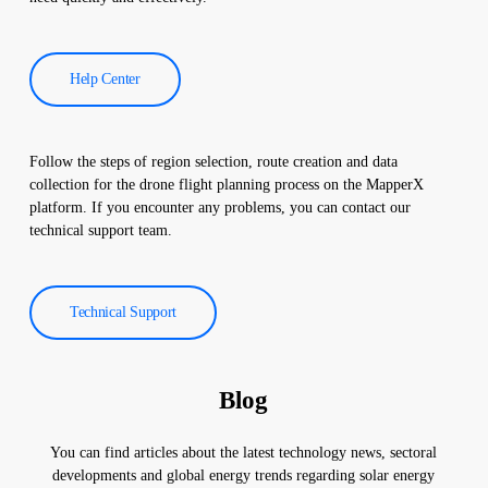
Help Center
Follow the steps of region selection, route creation and data
collection for the drone flight planning process on the MapperX
platform. If you encounter any problems, you can contact our
technical support team.
Technical Support
Blog
You can find articles about the latest technology news, sectoral
developments and global energy trends regarding solar energy