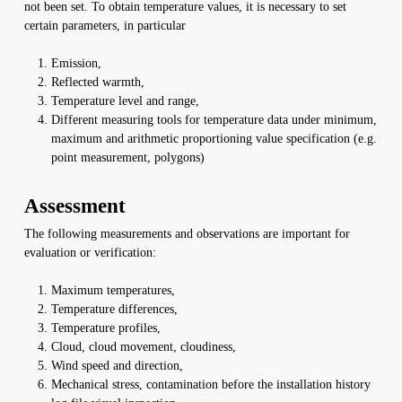
not been set. To obtain temperature values, it is necessary to set
certain parameters, in particular
Emission,
Reflected warmth,
Temperature level and range,
Different measuring tools for temperature data under minimum,
maximum and arithmetic proportioning value specification (e.g.
point measurement, polygons)
Assessment
The following measurements and observations are important for
evaluation or verification:
Maximum temperatures,
Temperature differences,
Temperature profiles,
Cloud, cloud movement, cloudiness,
Wind speed and direction,
Mechanical stress, contamination before the installation history