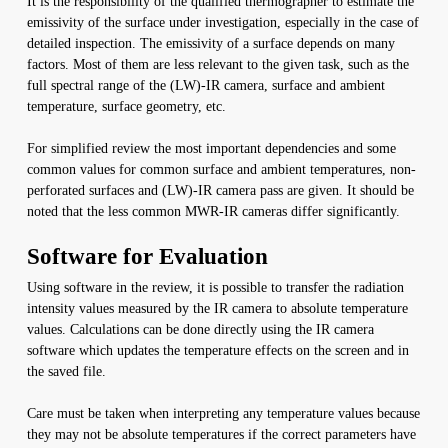
It is the responsibility of the qualified thermographer to estimate the
emissivity of the surface under investigation, especially in the case of
detailed inspection. The emissivity of a surface depends on many
factors. Most of them are less relevant to the given task, such as the
full spectral range of the (LW)-IR camera, surface and ambient
temperature, surface geometry, etc.
For simplified review the most important dependencies and some
common values for common surface and ambient temperatures, non-
perforated surfaces and (LW)-IR camera pass are given. It should be
noted that the less common MWR-IR cameras differ significantly.
Software for Evaluation
Using software in the review, it is possible to transfer the radiation
intensity values measured by the IR camera to absolute temperature
values. Calculations can be done directly using the IR camera
software which updates the temperature effects on the screen and in
the saved file.
Care must be taken when interpreting any temperature values because
they may not be absolute temperatures if the correct parameters have