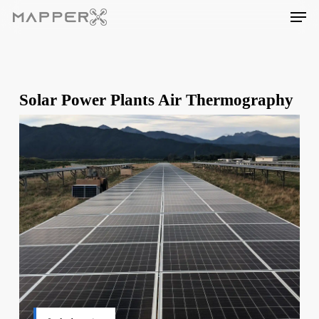
Skip
Men
to
main
content
Solar Power Plants Air Thermography