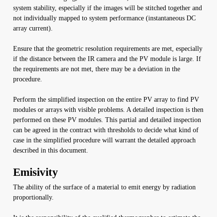
system stability, especially if the images will be stitched together and
not individually mapped to system performance (instantaneous DC
array current).
Ensure that the geometric resolution requirements are met, especially
if the distance between the IR camera and the PV module is large. If
the requirements are not met, there may be a deviation in the
procedure.
Perform the simplified inspection on the entire PV array to find PV
modules or arrays with visible problems. A detailed inspection is then
performed on these PV modules. This partial and detailed inspection
can be agreed in the contract with thresholds to decide what kind of
case in the simplified procedure will warrant the detailed approach
described in this document.
Emisivity
The ability of the surface of a material to emit energy by radiation
proportionally.