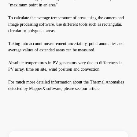
“maximum point in an area”.
To calculate the average temperature of areas using the camera and
image processing software, use different tools such as rectangular,
circular or polygonal areas.
Taking into account measurement uncertainty, point anomalies and
average values of extended areas can be measured.
Absolute temperatures in PV generators vary due to differences in
PV array, time on site, wind position and convection.
For much more detailed information about the
Thermal Anomalies
detected by MapperX software, please see our article.