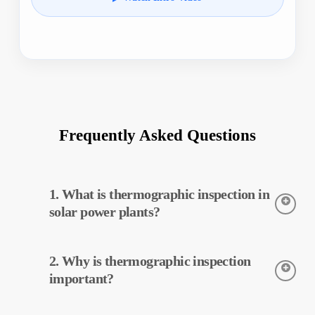
Frequently Asked Questions
1. What is thermographic inspection in
solar power plants?
Thermographic inspection is a technique used to detect the
2. Why is thermographic inspection
temperatures of equipment in solar power plants. This
inspection allows for early detection of potential faults and
important?
preventive maintenance.
Thermographic inspection helps improve the efficiency of