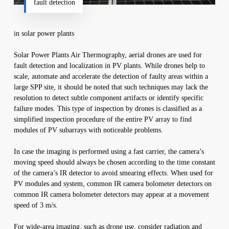
fault detection
in solar power plants
Solar Power Plants Air Thermography, aerial drones are used for
fault detection and localization in PV plants. While drones help to
scale, automate and accelerate the detection of faulty areas within a
large SPP site, it should be noted that such techniques may lack the
resolution to detect subtle component artifacts or identify specific
failure modes. This type of inspection by drones is classified as a
simplified inspection procedure of the entire PV array to find
modules of PV subarrays with noticeable problems.
In case the imaging is performed using a fast carrier, the camera’s
moving speed should always be chosen according to the time constant
of the camera’s IR detector to avoid smearing effects. When used for
PV modules and system, common IR camera bolometer detectors on
common IR camera bolometer detectors may appear at a movement
speed of 3 m/s.
For wide-area imaging, such as drone use, consider radiation and