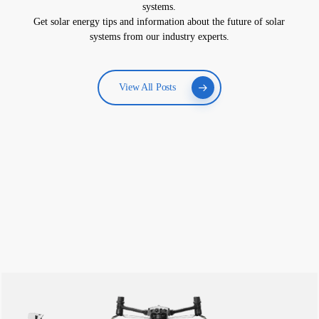
systems.
Get solar energy tips and information about the future of solar
systems from our industry experts.
View All Posts