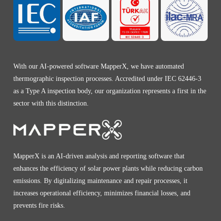
With our AI-powered software MapperX, we have automated
thermographic inspection processes. Accredited under IEC 62446-3
as a Type A inspection body, our organization represents a first in the
sector with this distinction.
MapperX is an AI-driven analysis and reporting software that
enhances the efficiency of solar power plants while reducing carbon
emissions. By digitalizing maintenance and repair processes, it
increases operational efficiency, minimizes financial losses, and
prevents fire risks.