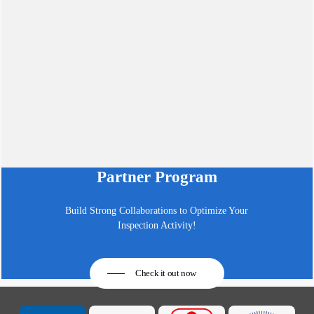
Partner Program
Build Strong Collaborations to Optimize Your
Inspection Activity!
Check it out now