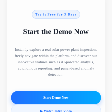
Try it Free for 3 Days
Start the Demo Now
Instantly explore a real solar power plant inspection,
freely navigate within the platform, and discover our
innovative features such as AI-powered analysis,
autonomous reporting, and panel-based anomaly
detection.
Start Demo Now
▶ Watch Intro Video