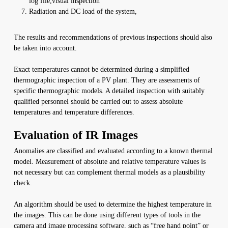
log file,visual inspection
Radiation and DC load of the system,
The results and recommendations of previous inspections should also
be taken into account.
Exact temperatures cannot be determined during a simplified
thermographic inspection of a PV plant. They are assessments of
specific thermographic models. A detailed inspection with suitably
qualified personnel should be carried out to assess absolute
temperatures and temperature differences.
Evaluation of IR Images
Anomalies are classified and evaluated according to a known thermal
model. Measurement of absolute and relative temperature values is
not necessary but can complement thermal models as a plausibility
check.
An algorithm should be used to determine the highest temperature in
the images. This can be done using different types of tools in the
camera and image processing software, such as “free hand point” or