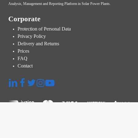
Analysis, Management and Reporting Platform in Solar Power Plants.
Corporate
Protection of Personal Data
Privacy Policy
Delivery and Returns
Prices
FAQ
Contact