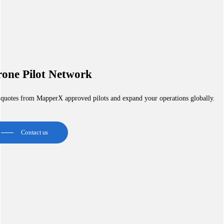
one Pilot Network
 quotes from MapperX approved pilots and expand your operations globally.
Contact us