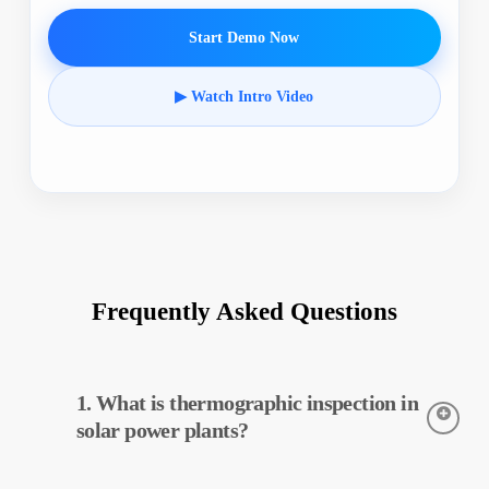
Start Demo Now
▶ Watch Intro Video
Frequently Asked Questions
1. What is thermographic inspection in
solar power plants?
Thermographic inspection is a technique used to detect the