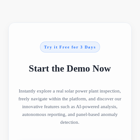
Try it Free for 3 Days
Start the Demo Now
Instantly explore a real solar power plant inspection,
freely navigate within the platform, and discover our
innovative features such as AI-powered analysis,
autonomous reporting, and panel-based anomaly
detection.