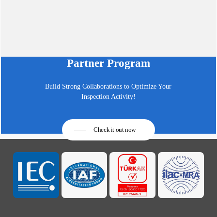
Partner Program
Build Strong Collaborations to Optimize Your
Inspection Activity!
Check it out now