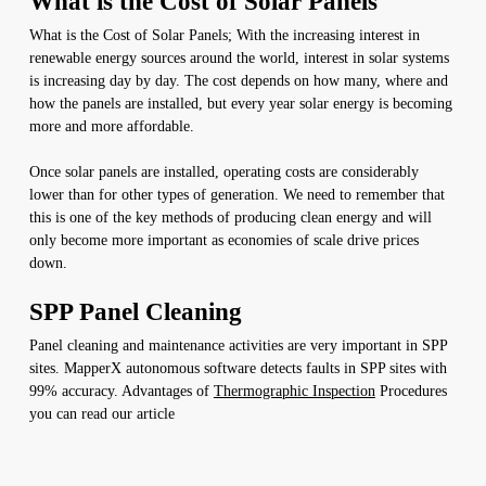
What is the Cost of Solar Panels
What is the Cost of Solar Panels; With the increasing interest in
renewable energy sources around the world, interest in solar systems
is increasing day by day. The cost depends on how many, where and
how the panels are installed, but every year solar energy is becoming
more and more affordable.
Once solar panels are installed, operating costs are considerably
lower than for other types of generation. We need to remember that
this is one of the key methods of producing clean energy and will
only become more important as economies of scale drive prices
down.
SPP Panel Cleaning
Panel cleaning and maintenance activities are very important in SPP
sites. MapperX autonomous software detects faults in SPP sites with
99% accuracy. Advantages of
Thermographic Inspection
Procedures
you can read our article