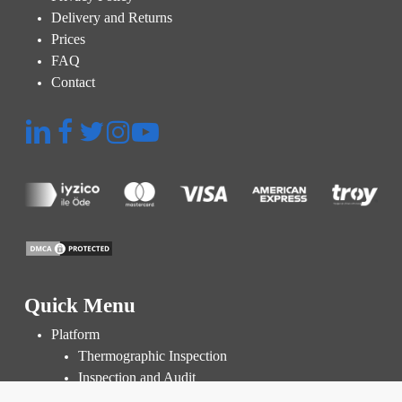
Delivery and Returns
Prices
FAQ
Contact
Quick Menu
Platform
Thermographic Inspection
Inspection and Audit
Power Plant Management