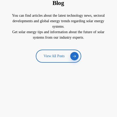
Blog
You can find articles about the latest technology news, sectoral
developments and global energy trends regarding solar energy
systems.
Get solar energy tips and information about the future of solar
systems from our industry experts.
View All Posts