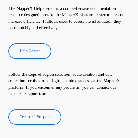
and a comprehensive report is created. These reports are used to
The MapperX Help Center is a comprehensive documentation
improve the efficiency of solar power plants and reduce
resource designed to make the MapperX platform easier to use and
operational costs.
increase efficiency. It allows users to access the information they
need quickly and effectively.
Help Center
Follow the steps of region selection, route creation and data
collection for the drone flight planning process on the MapperX
platform. If you encounter any problems, you can contact our
technical support team.
Technical Support