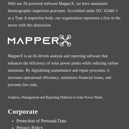
With our AI-powered software MapperX, we have automated
thermographic inspection processes. Accredited under IEC 62446-3
as a Type A inspection body, our organization represents a first in the
sector with this distinction.
MapperX is an AI-driven analysis and reporting software that
enhances the efficiency of solar power plants while reducing carbon
emissions. By digitalizing maintenance and repair processes, it
increases operational efficiency, minimizes financial losses, and
prevents fire risks.
Analysis, Management and Reporting Platform in Solar Power Plants.
Corporate
Protection of Personal Data
Privacy Policy