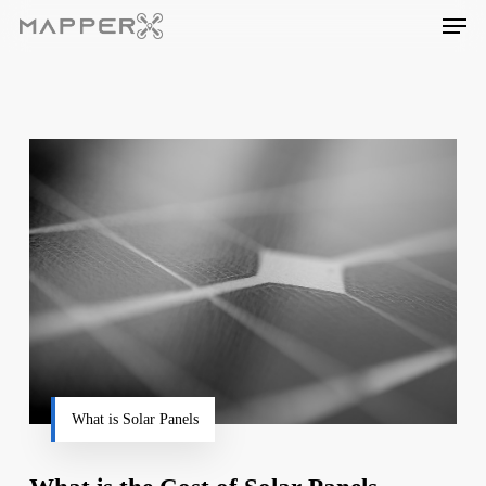
Skip
Men
to
main
content
What is Solar Panels