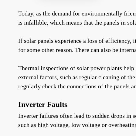
Today, as the demand for environmentally frie
is infallible, which means that the panels in so
If solar panels experience a loss of efficiency, 
for some other reason. There can also be intern
Thermal inspections of solar power plants help u
external factors, such as regular cleaning of th
regularly check the connections of the panels 
Inverter Faults
Inverter failures often lead to sudden drops in
such as high voltage, low voltage or overheatin