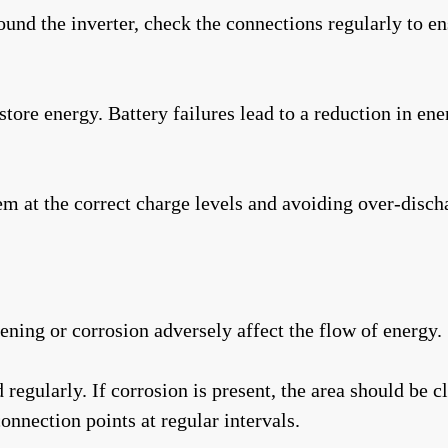
round the inverter, check the connections regularly to e
store energy. Battery failures lead to a reduction in en
m at the correct charge levels and avoiding over-dischar
ning or corrosion adversely affect the flow of energy.
egularly. If corrosion is present, the area should be c
onnection points at regular intervals.