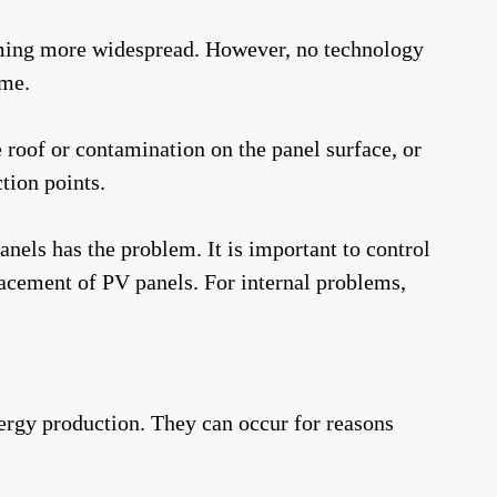
oming more widespread. However, no technology
ime.
he roof or contamination on the panel surface, or
tion points.
anels has the problem. It is important to control
placement of PV panels. For internal problems,
nergy production. They can occur for reasons