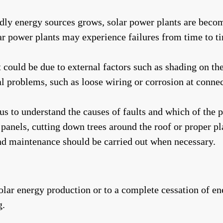
ndly energy sources grows, solar power plants are bec
lar power plants may experience failures from time to t
it could be due to external factors such as shading on t
al problems, such as loose wiring or corrosion at connec
s to understand the causes of faults and which of the p
e panels, cutting down trees around the roof or proper 
and maintenance should be carried out when necessary.
 solar energy production or to a complete cessation of e
g.