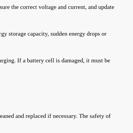
nsure the correct voltage and current, and update
ergy storage capacity, sudden energy drops or
ging. If a battery cell is damaged, it must be
leaned and replaced if necessary. The safety of