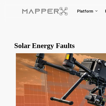
Skip
to
Platform
main
content
Solar Energy Faults