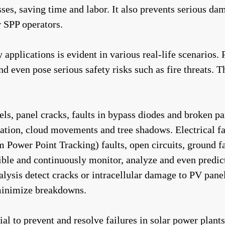
s, saving time and labor. It also prevents serious dama
r SPP operators.
gy applications is evident in various real-life scenarios.
 even pose serious safety risks such as fire threats. Th
ls, panel cracks, faults in bypass diodes and broken p
ulation, cloud movements and tree shadows. Electrical f
er Point Tracking) faults, open circuits, ground faults
ble and continuously monitor, analyze and even predict
lysis detect cracks or intracellular damage to PV panels
minimize breakdowns.
al to prevent and resolve failures in solar power plants