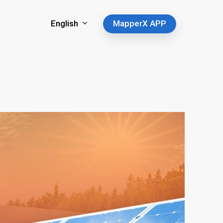
English
MapperX APP