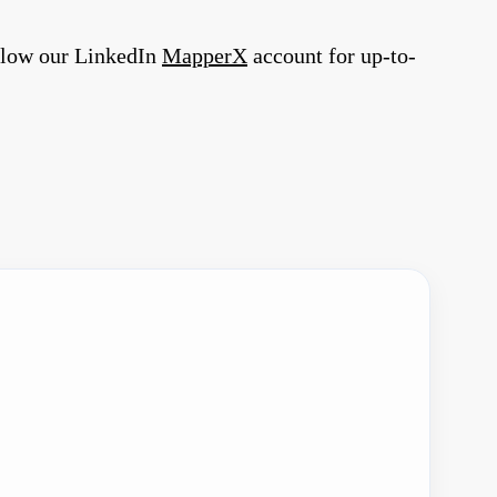
llow our LinkedIn
MapperX
account for up-to-