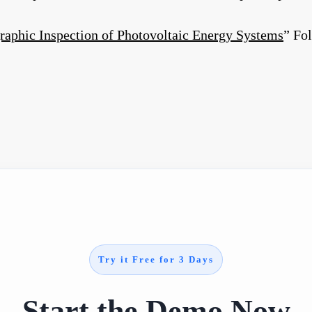
aphic Inspection of Photovoltaic Energy Systems
” Fo
Try it Free for 3 Days
Start the Demo Now