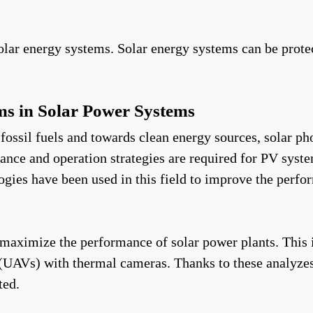
lar energy systems. Solar energy systems can be protect
ems in Solar Power Systems
fossil fuels and towards clean energy sources, solar ph
nce and operation strategies are required for PV system
ologies have been used in this field to improve the per
maximize the performance of solar power plants. This
s (UAVs) with thermal cameras. Thanks to these analyze
ted.