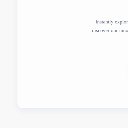
Instantly explor
discover our inn