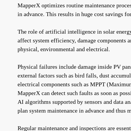
MapperX optimizes routine maintenance processe
in advance. This results in huge cost savings fo
The role of artificial intelligence in solar ener
affect system efficiency, damage components and
physical, environmental and electrical.
Physical failures include damage inside PV pane
external factors such as bird falls, dust accum
electrical components such as MPPT (Maximum Pow
MapperX can detect such faults as soon as possi
AI algorithms supported by sensors and data ana
plan system maintenance in advance and thus 
Regular maintenance and inspections are essenti