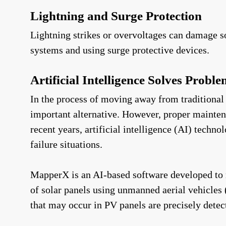
Lightning and Surge Protection
Lightning strikes or overvoltages can damage so
systems and using surge protective devices.
Artificial Intelligence Solves Probl
In the process of moving away from traditional 
important alternative. However, proper maintena
recent years, artificial intelligence (AI) techn
failure situations.
MapperX is an AI-based software developed to 
of solar panels using unmanned aerial vehicle
that may occur in PV panels are precisely detec