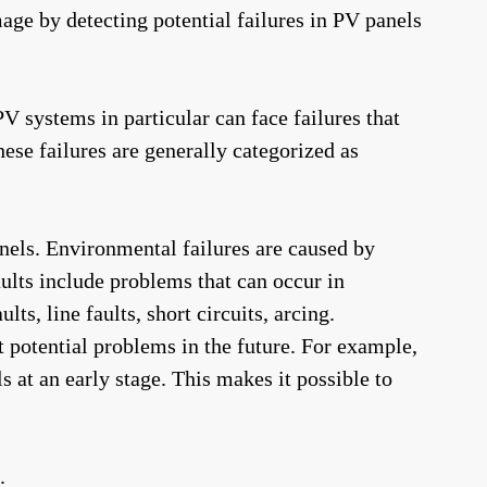
ge by detecting potential failures in PV panels
 PV systems in particular can face failures that
ese failures are generally categorized as
anels. Environmental failures are caused by
aults include problems that can occur in
, line faults, short circuits, arcing.
 potential problems in the future. For example,
 at an early stage. This makes it possible to
.