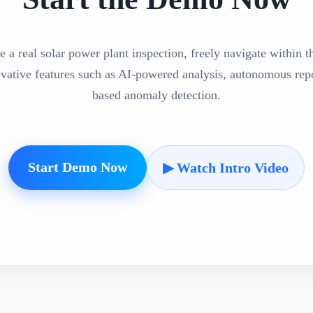
e a real solar power plant inspection, freely navigate within 
ovative features such as AI-powered analysis, autonomous repo
based anomaly detection.
Start Demo Now
▶ Watch Intro Video