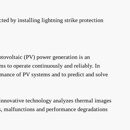
ed by installing lightning strike protection
otovoltaic (PV) power generation is an
s to operate continuously and reliably. In
formance of PV systems and to predict and solve
 innovative technology analyzes thermal images
s, malfunctions and performance degradations