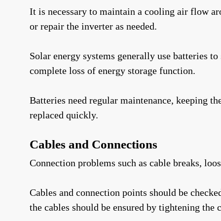
It is necessary to maintain a cooling air flow a
or repair the inverter as needed.
Solar energy systems generally use batteries to 
complete loss of energy storage function.
Batteries need regular maintenance, keeping the
replaced quickly.
Cables and Connections
Connection problems such as cable breaks, loose
Cables and connection points should be checked r
the cables should be ensured by tightening the c