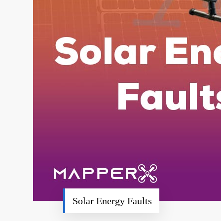
Solar Energy Faults