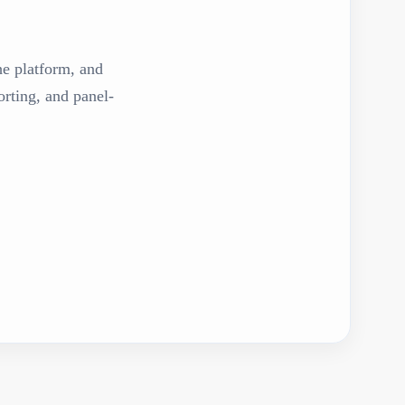
the platform, and
rting, and panel-