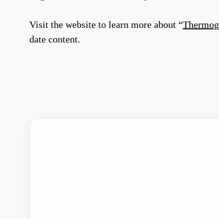
Visit the website to learn more about “
Thermogr
date content.