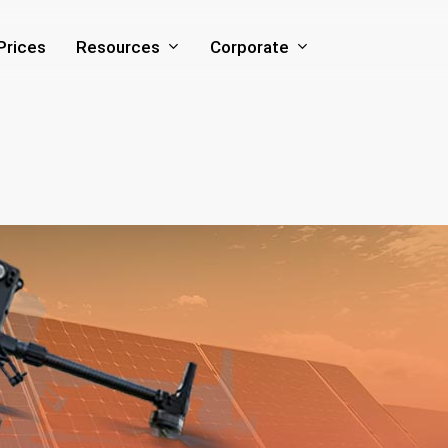
Resources
Corporate
Prices